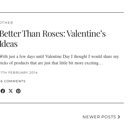
OTHER
Better Than Roses: Valentine’s
Ideas
With just a few days until Valentine Day I thought I would share my
picks of products that are just that little bit more exciting…
11TH FEBRUARY 2014
16 COMMENTS
NEWER POSTS