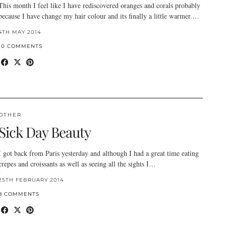
This month I feel like I have rediscovered oranges and corals probably
because I have change my hair colour and its finally a little warmer.…
4TH MAY 2014
10 COMMENTS
OTHER
Sick Day Beauty
I got back from Paris yesterday and although I had a great time eating
crepes and croissants as well as seeing all the sights I…
25TH FEBRUARY 2014
8 COMMENTS