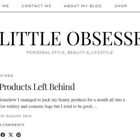
T ME
CONTACT ME
ABOUT MY BLOG
SHOP
 LITTLE OBSESS
PERSONAL STYLE, BEAUTY & LIFESTYLE
OTHER
Products Left Behind
Somehow I managed to pack my beauty products for a month all into a
few toiletry and cosmetic bags but I tried to be good.…
1ST AUGUST 2014
8 COMMENTS