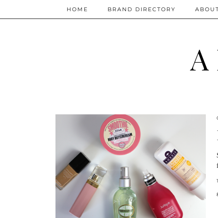
HOME
BRAND DIRECTORY
ABOU
A