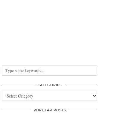
CATEGORIES
Categories
POPULAR POSTS