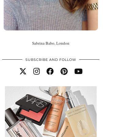
Sabrina Babo, London
SUBSCRIBE AND FOLLOW