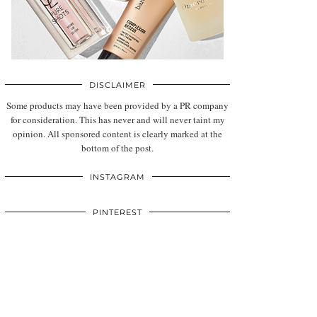
DISCLAIMER
Some products may have been provided by a PR company
for consideration. This has never and will never taint my
opinion. All sponsored content is clearly marked at the
bottom of the post.
INSTAGRAM
PINTEREST