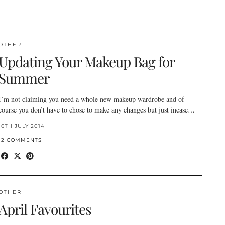
OTHER
Updating Your Makeup Bag for
Summer
I’m not claiming you need a whole new makeup wardrobe and of
course you don’t have to chose to make any changes but just incase…
16TH JULY 2014
12 COMMENTS
OTHER
April Favourites