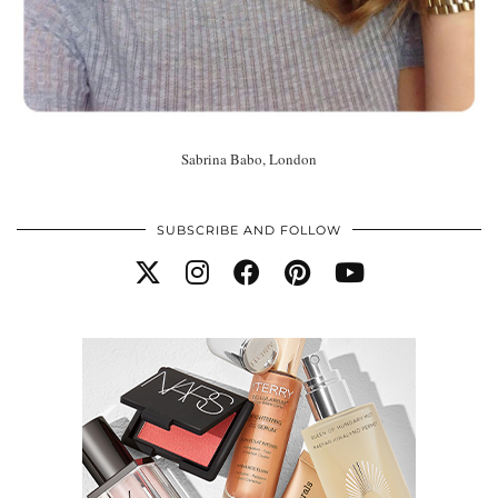
Sabrina Babo, London
SUBSCRIBE AND FOLLOW