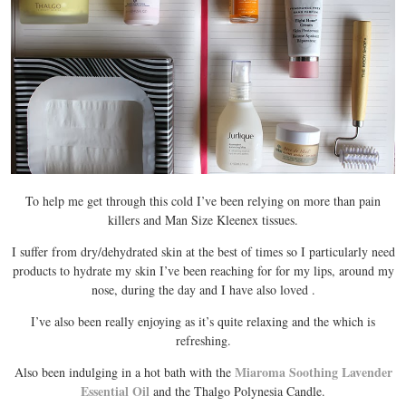
To help me get through this cold I’ve been relying on more than pain
killers and Man Size Kleenex tissues.
I suffer from dry/dehydrated skin at the best of times so I particularly need
products to hydrate my skin I’ve been reaching for
for my lips,
around my
nose,
during the day and I have also loved
.
I’ve also been really enjoying
as it’s quite relaxing and the which is
refreshing.
Miaroma Soothing Lavender
Also been indulging in a hot bath with the
Essential Oil
and the Thalgo Polynesia Candle.