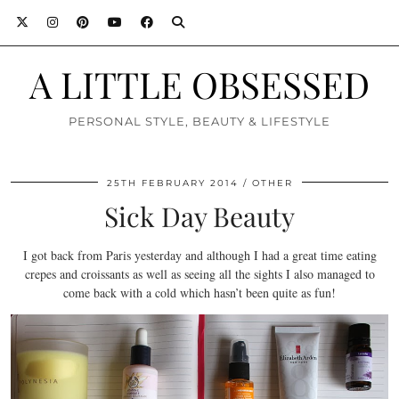
A LITTLE OBSESSED
PERSONAL STYLE, BEAUTY & LIFESTYLE
25TH FEBRUARY 2014
OTHER
Sick Day Beauty
I got back from Paris yesterday and although I had a great time eating
crepes and croissants as well as seeing all the sights I also managed to
come back with a cold which hasn’t been quite as fun!