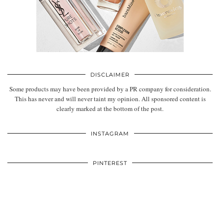
DISCLAIMER
Some products may have been provided by a PR company for consideration.
This has never and will never taint my opinion. All sponsored content is
clearly marked at the bottom of the post.
INSTAGRAM
PINTEREST