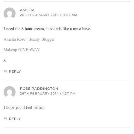
AMELIA
26TH FEBRUARY 2014 / 11:57 AM
I need the 8 hour cream, it sounds like a must have.
Amelia Rose | Beauty Blogger
Makeup GIVEAWAY
x
REPLY
ROSE PADDINGTON
26TH FEBRUARY 2014 / 1:27 PM
I hope you'll feel better!
REPLY