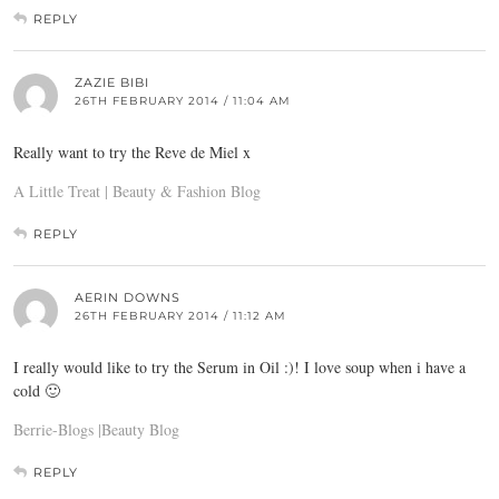
REPLY
ZAZIE BIBI
26TH FEBRUARY 2014 / 11:04 AM
Really want to try the Reve de Miel x
A Little Treat | Beauty & Fashion Blog
REPLY
AERIN DOWNS
26TH FEBRUARY 2014 / 11:12 AM
I really would like to try the Serum in Oil :)! I love soup when i have a
cold 🙂
Berrie-Blogs |Beauty Blog
REPLY