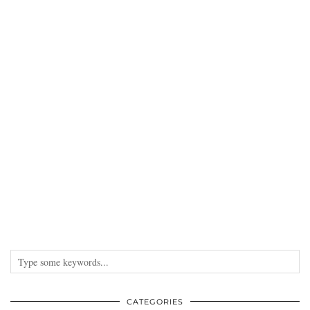
CATEGORIES