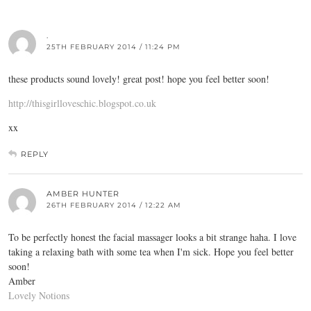
.
25TH FEBRUARY 2014 / 11:24 PM
these products sound lovely! great post! hope you feel better soon!
http://thisgirlloveschic.blogspot.co.uk
xx
REPLY
AMBER HUNTER
26TH FEBRUARY 2014 / 12:22 AM
To be perfectly honest the facial massager looks a bit strange haha. I love
taking a relaxing bath with some tea when I'm sick. Hope you feel better
soon!
Amber
Lovely Notions