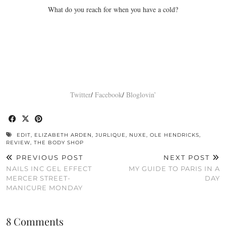
What do you reach for when you have a cold?
Twitter
/
Facebook
/
Bloglovin’
EDIT
,
ELIZABETH ARDEN
,
JURLIQUE
,
NUXE
,
OLE HENDRICKS
,
REVIEW
,
THE BODY SHOP
PREVIOUS POST
NEXT POST
NAILS INC GEL EFFECT
MY GUIDE TO PARIS IN A
MERCER STREET-
DAY
MANICURE MONDAY
8 Comments