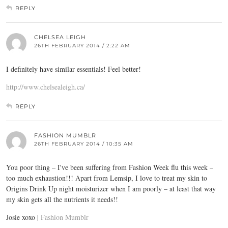
REPLY
CHELSEA LEIGH
26TH FEBRUARY 2014 / 2:22 AM
I definitely have similar essentials! Feel better!
http://www.chelsealeigh.ca/
REPLY
FASHION MUMBLR
26TH FEBRUARY 2014 / 10:35 AM
You poor thing – I've been suffering from Fashion Week flu this week –
too much exhaustion!!! Apart from Lemsip, I love to treat my skin to
Origins Drink Up night moisturizer when I am poorly – at least that way
my skin gets all the nutrients it needs!!
Josie xoxo |
Fashion Mumblr