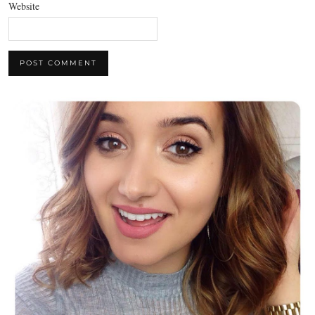
Website