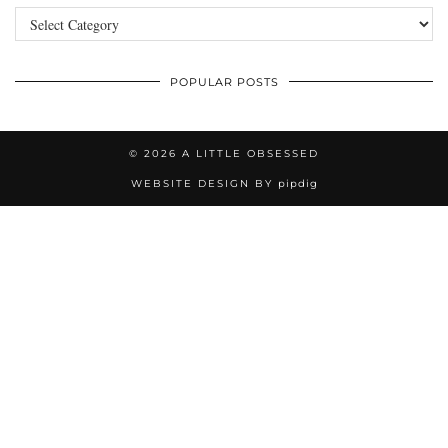
Categories
POPULAR POSTS
© 2026
A LITTLE OBSESSED
WEBSITE DESIGN BY
pipdig