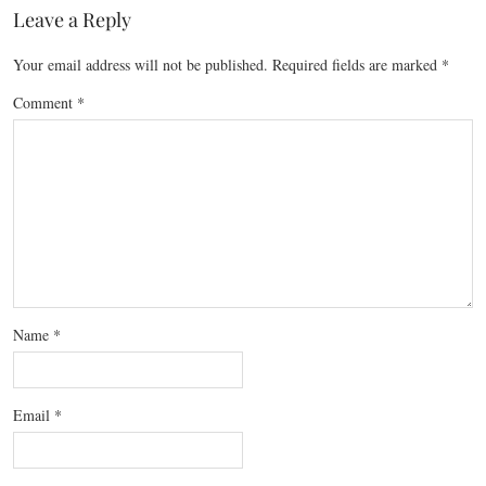
Leave a Reply
Your email address will not be published.
Required fields are marked
*
Comment
*
Name
*
Email
*