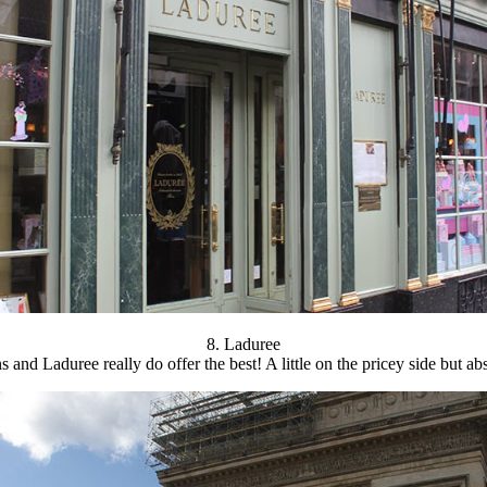
8. Laduree
and Laduree really do offer the best! A little on the pricey side but ab