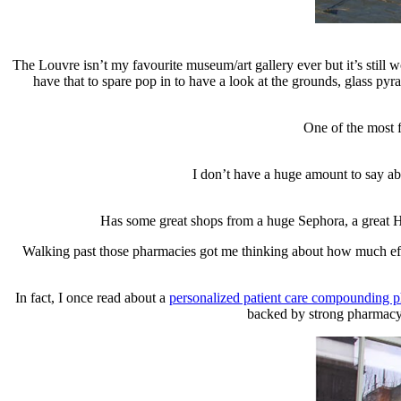
The Louvre isn’t my favourite museum/art gallery ever but it’s still w
have that to spare pop in to have a look at the grounds, glass py
One of the most f
I don’t have a huge amount to say abo
Has some great shops from a huge Sephora, a great H&
Walking past those pharmacies got me thinking about how much effor
In fact, I once read about a
personalized patient care compounding 
backed by strong pharmacy 