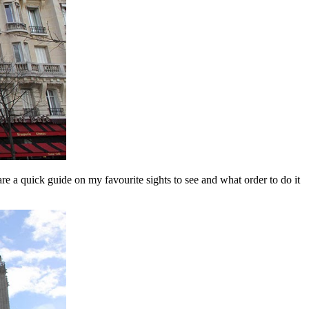
re a quick guide on my favourite sights to see and what order to do it