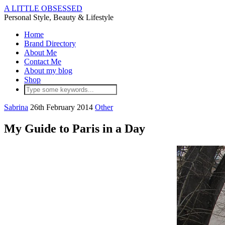
A LITTLE OBSESSED
Personal Style, Beauty & Lifestyle
Home
Brand Directory
About Me
Contact Me
About my blog
Shop
Sabrina
26th February 2014
Other
My Guide to Paris in a Day