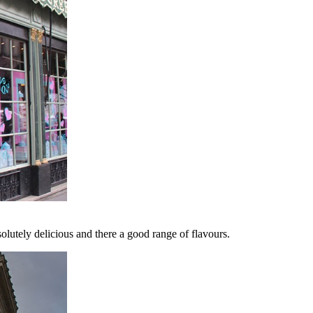
solutely delicious and there a good range of flavours.