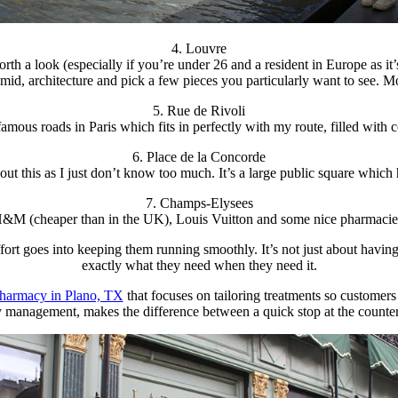
4. Louvre
orth a look (especially if you’re under 26 and a resident in Europe as i
ramid, architecture and pick a few pieces you particularly want to see. 
5. Rue de Rivoli
amous roads in Paris which fits in perfectly with my route, filled with 
6. Place de la Concorde
ut this as I just don’t know too much. It’s a large public square which
7. Champs-Elysees
M (cheaper than in the UK), Louis Vuitton and some nice pharmacies. A
t goes into keeping them running smoothly. It’s not just about having
exactly what they need when they need it.
pharmacy in Plano, TX
that focuses on tailoring treatments so customers
management, makes the difference between a quick stop at the counter a