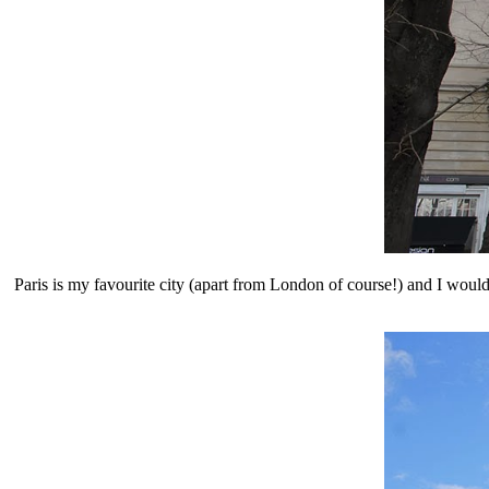
Paris is my favourite city (apart from London of course!) and I would