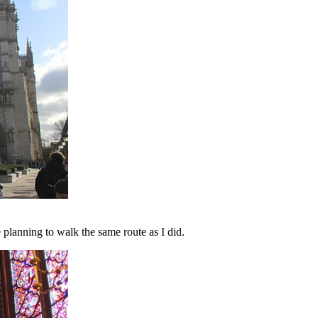
re planning to walk the same route as I did.