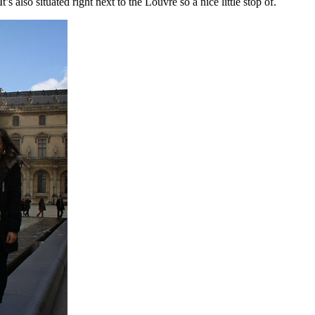
s also situated right next to the Louvre so a nice little stop of.