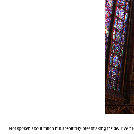
Not spoken about much but absolutely breathtaking inside, I’ve n