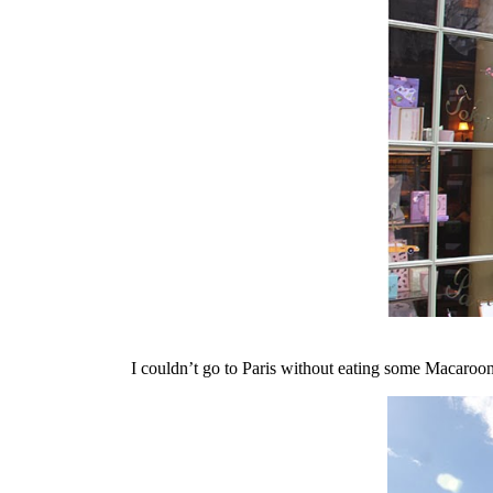
I couldn’t go to Paris without eating some Macaroons 