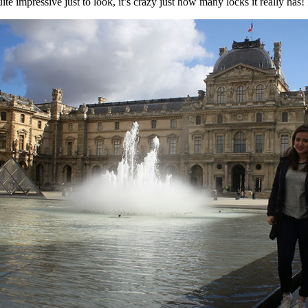
 impressive just to look, it’s crazy just how many locks it really has! It’