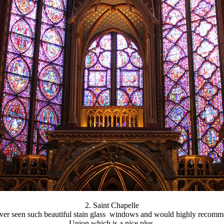
2. Saint Chapelle
ever seen such beautiful stain glass windows and would highly recomme
Union which is a nice plus.