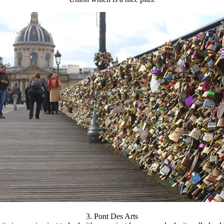
3. Pont Des Arts