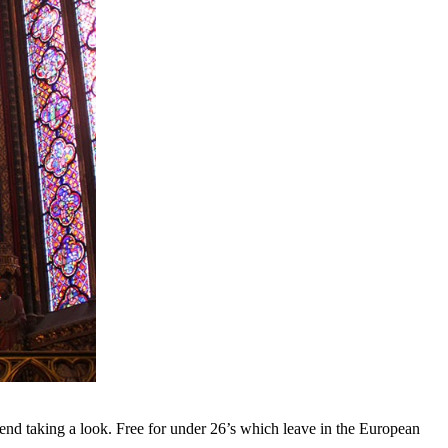
nd taking a look. Free for under 26’s which leave in the European