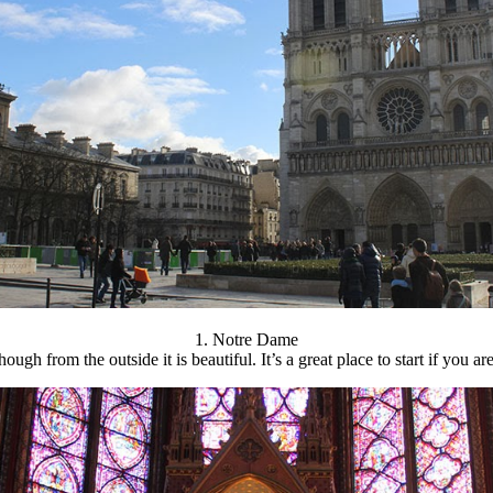
1. Notre Dame
ough from the outside it is beautiful. It’s a great place to start if you a