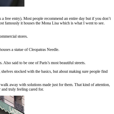
t’s a free entry). Most people recommend an entire day but if you don’t
Most famously it houses the Mona Lisa which is what I went to see.
commercial stores.
 houses a statue of Cleopatras Needle.
lso said to be one of Paris’s most beautiful streets.
 shelves stocked with the basics, but about making sure people find
 walk away with solutions made just for them. That kind of attention,
nd truly feeling cared for.