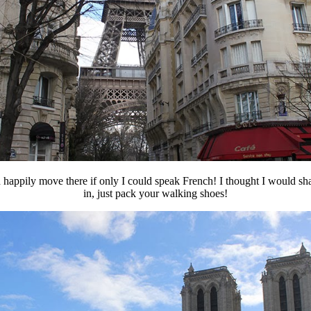
 happily move there if only I could speak French! I thought I would sha
in, just pack your walking shoes!