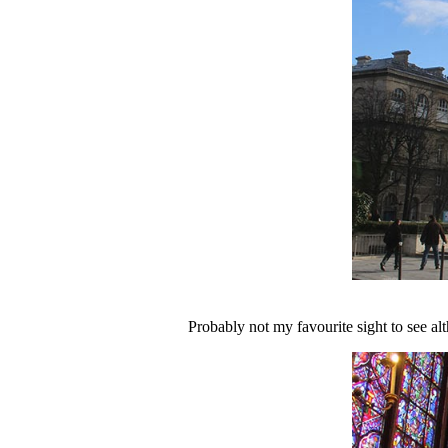
Probably not my favourite sight to see alth