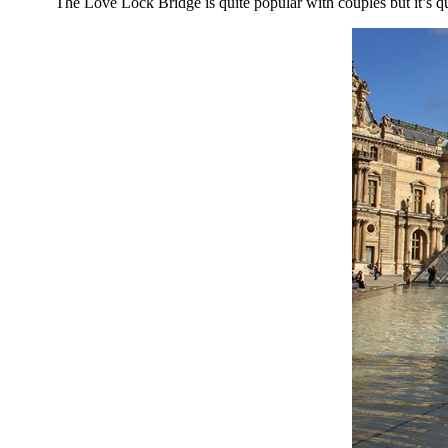
The Love Lock Bridge is quite popular with couples but it’s quite