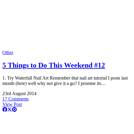
Other
5 Things to Do This Weekend #12
1. Try Waterfall Nail Art Remember that nail art tutorial I posts last
month (here) well why not give it a go? I promise its…
23rd August 2014
17 Comments
View Post