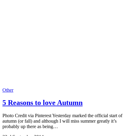
Other
5 Reasons to love Autumn
Photo Credit via Pinterest Yesterday marked the official start of
autumn (or fall) and although I will miss summer greatly it’s
probably up there as being…