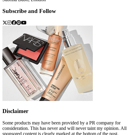
Subscribe and Follow
Disclaimer
Some products may have been provided by a PR company for
consideration. This has never and will never taint my opinion. All
sponsored content is clearly marked at the bottom of the post.