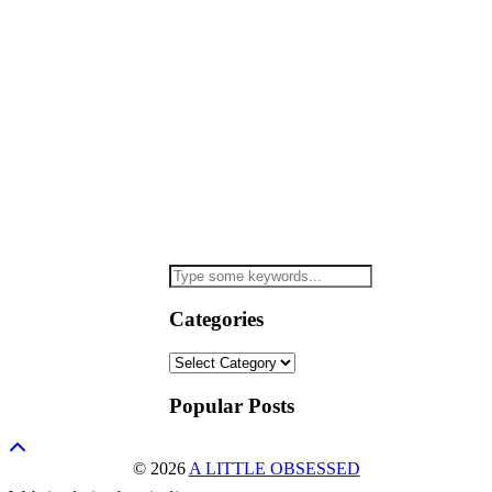
Categories
Categories
Popular Posts
© 2026
A LITTLE OBSESSED