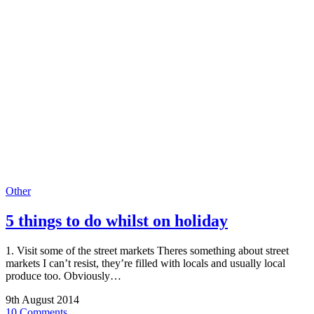
Other
5 things to do whilst on holiday
1. Visit some of the street markets Theres something about street
markets I can’t resist, they’re filled with locals and usually local
produce too. Obviously…
9th August 2014
10 Comments