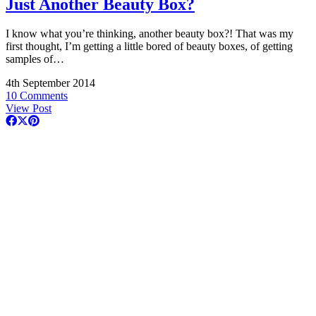
Just Another Beauty Box?
I know what you’re thinking, another beauty box?! That was my
first thought, I’m getting a little bored of beauty boxes, of getting
samples of…
4th September 2014
10 Comments
View Post