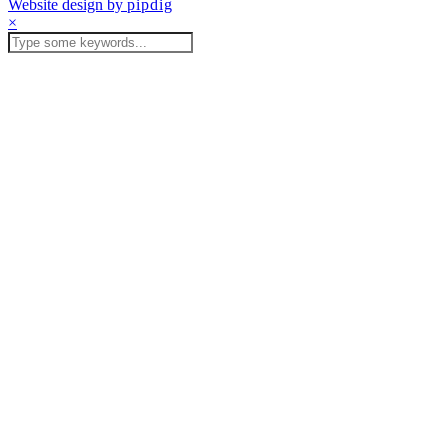
Website design by
pipdig
×