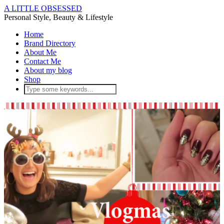
A LITTLE OBSESSED
Personal Style, Beauty & Lifestyle
Home
Brand Directory
About Me
Contact Me
About my blog
Shop