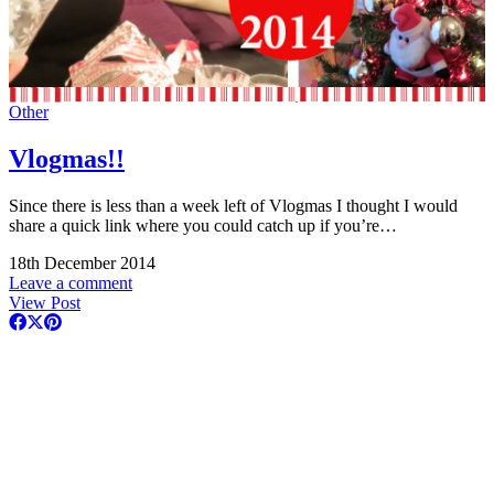
Other
Vlogmas!!
Since there is less than a week left of Vlogmas I thought I would
share a quick link where you could catch up if you’re…
18th December 2014
Leave a comment
View Post