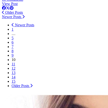
View Post
Older Posts
Newer Posts
Newer Posts
1
…
5
6
7
8
9
10
11
12
13
14
15
Older Posts