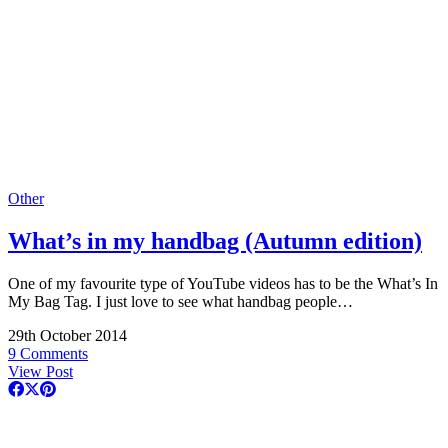
Other
What’s in my handbag (Autumn edition)
One of my favourite type of YouTube videos has to be the What’s In
My Bag Tag. I just love to see what handbag people…
29th October 2014
9 Comments
View Post