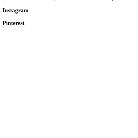
Instagram
Pinterest