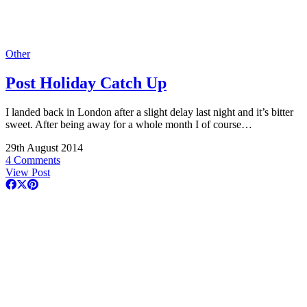
Other
Post Holiday Catch Up
I landed back in London after a slight delay last night and it’s bitter
sweet. After being away for a whole month I of course…
29th August 2014
4 Comments
View Post