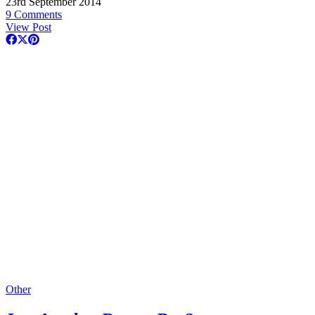
23rd September 2014
9 Comments
View Post
Other