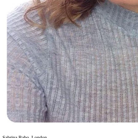
Sabrina Babo, London