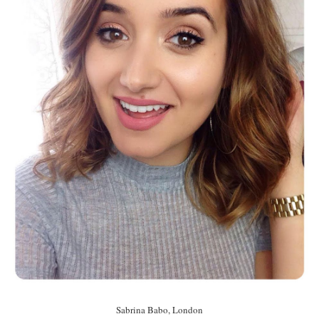
Sabrina Babo, London