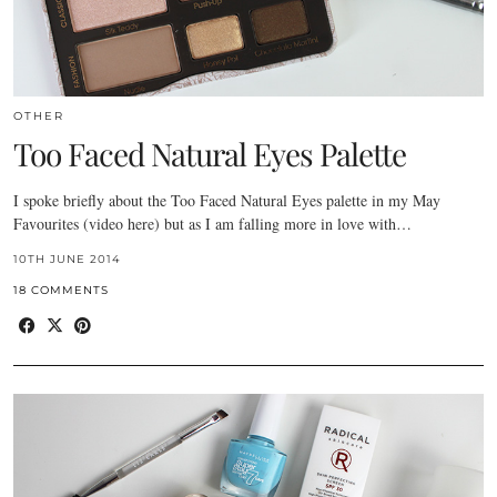
OTHER
Too Faced Natural Eyes Palette
I spoke briefly about the Too Faced Natural Eyes palette in my May
Favourites (video here) but as I am falling more in love with…
10TH JUNE 2014
18 COMMENTS