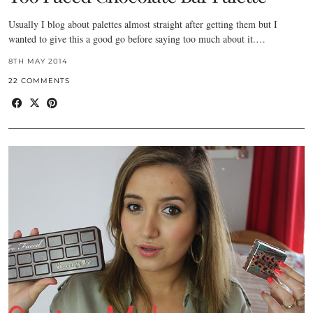
Usually I blog about palettes almost straight after getting them but I
wanted to give this a good go before saying too much about it.…
8TH MAY 2014
22 COMMENTS