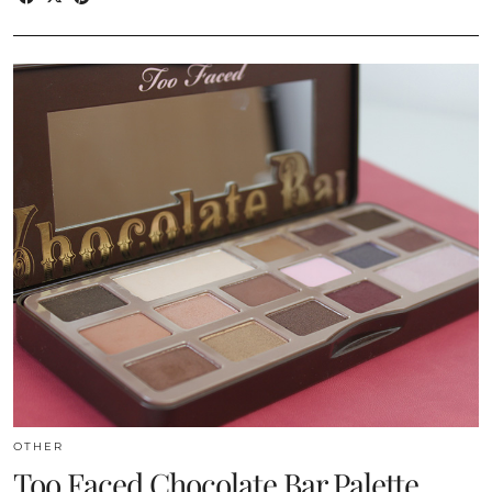
OTHER
Too Faced Chocolate Bar Palette