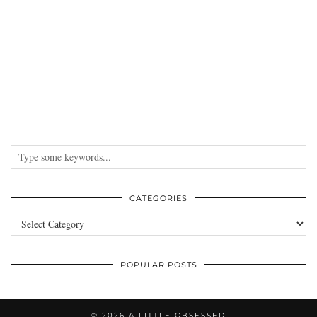
CATEGORIES
Categories
POPULAR POSTS
© 2026
A LITTLE OBSESSED