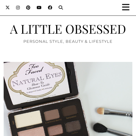
A LITTLE OBSESSED
PERSONAL STYLE, BEAUTY & LIFESTYLE