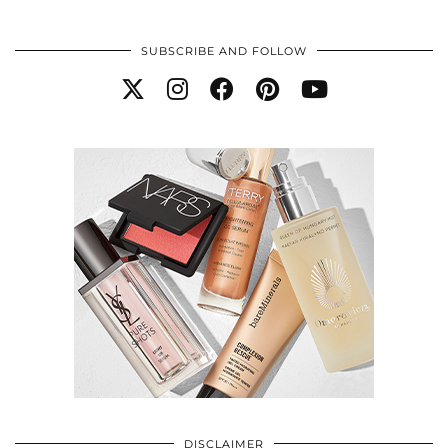
SUBSCRIBE AND FOLLOW
DISCLAIMER