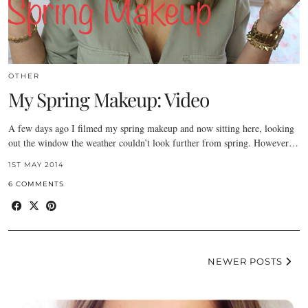
OTHER
My Spring Makeup: Video
A few days ago I filmed my spring makeup and now sitting here, looking
out the window the weather couldn’t look further from spring. However…
1ST MAY 2014
6 COMMENTS
NEWER POSTS