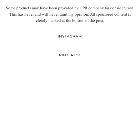
Some products may have been provided by a PR company for consideration.
This has never and will never taint my opinion. All sponsored content is
clearly marked at the bottom of the post.
INSTAGRAM
PINTEREST