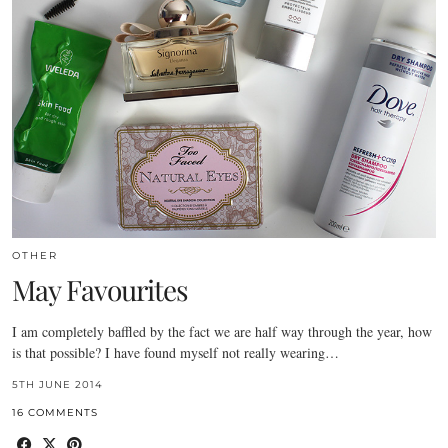
OTHER
May Favourites
I am completely baffled by the fact we are half way through the year, how
is that possible? I have found myself not really wearing…
5TH JUNE 2014
16 COMMENTS