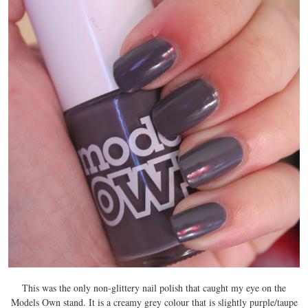
This was the only non-glittery nail polish that caught my eye on the
Models Own stand. It is a creamy grey colour that is slightly purple/taupe