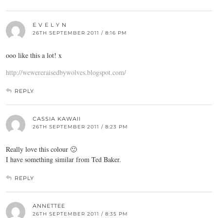
E V E L Y N
26TH SEPTEMBER 2011 / 8:16 PM
ooo like this a lot! x
http://wewereraisedbywolves.blogspot.com/
REPLY
CASSIA KAWAII
26TH SEPTEMBER 2011 / 8:23 PM
Really love this colour 🙂
I have something similar from Ted Baker.
REPLY
ANNETTEE
26TH SEPTEMBER 2011 / 8:35 PM