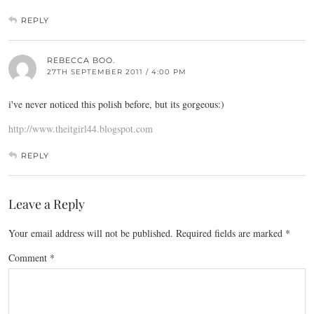
REPLY
REBECCA BOO.
27TH SEPTEMBER 2011 / 4:00 PM
i've never noticed this polish before, but its gorgeous:)
http://www.theitgirl44.blogspot.com
REPLY
Leave a Reply
Your email address will not be published.
Required fields are marked
*
Comment
*