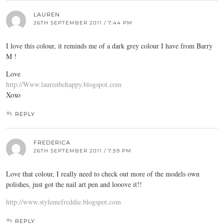
LAUREN
26TH SEPTEMBER 2011 / 7:44 PM
I love this colour, it reminds me of a dark grey colour I have from Barry
M !
Love
http://Www.laurenbehappy.blogspot.com
Xoxo
REPLY
FREDERICA
26TH SEPTEMBER 2011 / 7:59 PM
Love that colour, I really need to check out more of the models own
polishes, just got the nail art pen and looove it!!
http://www.stylemefreddie.blogspot.com
REPLY