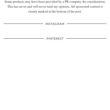
Some products may have been provided by a PR company for consideration.
This has never and will never taint my opinion. All sponsored content is
clearly marked at the bottom of the post.
INSTAGRAM
PINTEREST