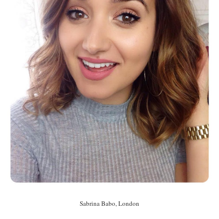
Sabrina Babo, London