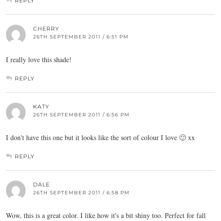
REPLY
CHERRY
26TH SEPTEMBER 2011 / 6:51 PM
I really love this shade!
REPLY
KATY
26TH SEPTEMBER 2011 / 6:56 PM
I don't have this one but it looks like the sort of colour I love 🙂 xx
REPLY
DALE
26TH SEPTEMBER 2011 / 6:58 PM
Wow, this is a great color. I like how it's a bit shiny too. Perfect for fall