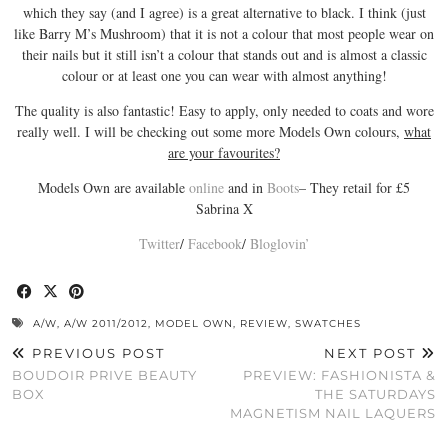
which they say (and I agree) is a great alternative to black. I think (just
like Barry M’s Mushroom) that it is not a colour that most people wear on
their nails but it still isn’t a colour that stands out and is almost a classic
colour or at least one you can wear with almost anything!
The quality is also fantastic! Easy to apply, only needed to coats and wore
really well. I will be checking out some more Models Own colours,
what
are your favourites?
Models Own are available
online
and in
Boots
– They retail for £5
Sabrina X
Twitter
/
Facebook
/
Bloglovin’
A/W
,
A/W 2011/2012
,
MODEL OWN
,
REVIEW
,
SWATCHES
PREVIOUS POST
NEXT POST
BOUDOIR PRIVE BEAUTY
PREVIEW: FASHIONISTA &
BOX
THE SATURDAYS
MAGNETISM NAIL LAQUERS