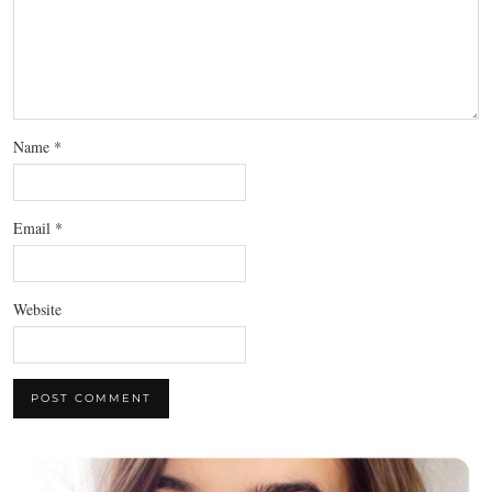
Name
*
Email
*
Website