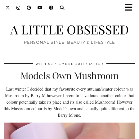
A LITTLE OBSESSED
PERSONAL STYLE, BEAUTY & LIFESTYLE
26TH SEPTEMBER 2011
OTHER
Models Own Mushroom
Last winter I decided that my favourite every autumn/winter colour was
Mushroom by Barry M however I seem to have found another colour that
colour potentially take its place and its also called Mushroom! However
this Mushroom colour is by Model’s own and actually quite different to the
Barry M one.