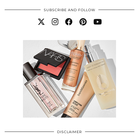
SUBSCRIBE AND FOLLOW
DISCLAIMER