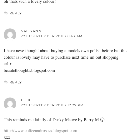
oh thats such a lovely colour!
REPLY
SALLYANNE
27TH SEPTEMBER 2011 / 8:43 AM
I have neve thought about buying a models own polish before but this
colour is lovely may have to purchase next time im out shopping.
sal x
beautethoughts.blogspot.com
REPLY
ELLIE
27TH SEPTEMBER 2011 / 12:27 PM
This reminds me faintly of Dusky Mauve by Barry M 🙂
http://www.coffeeandrosesx.blogspot.com
xxx