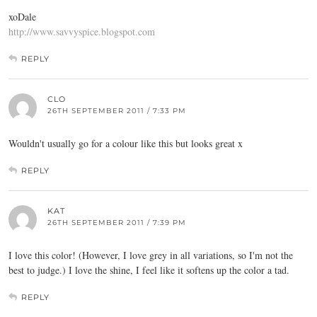
xoDale
http://www.savvyspice.blogspot.com
REPLY
CLO
26TH SEPTEMBER 2011 / 7:33 PM
Wouldn't usually go for a colour like this but looks great x
REPLY
KAT
26TH SEPTEMBER 2011 / 7:39 PM
I love this color! (However, I love grey in all variations, so I'm not the
best to judge.) I love the shine, I feel like it softens up the color a tad.
REPLY