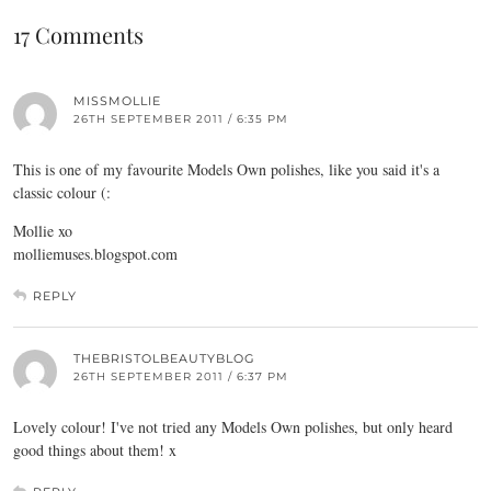
17 Comments
MISSMOLLIE
26TH SEPTEMBER 2011 / 6:35 PM
This is one of my favourite Models Own polishes, like you said it's a
classic colour (:
Mollie xo
molliemuses.blogspot.com
REPLY
THEBRISTOLBEAUTYBLOG
26TH SEPTEMBER 2011 / 6:37 PM
Lovely colour! I've not tried any Models Own polishes, but only heard
good things about them! x