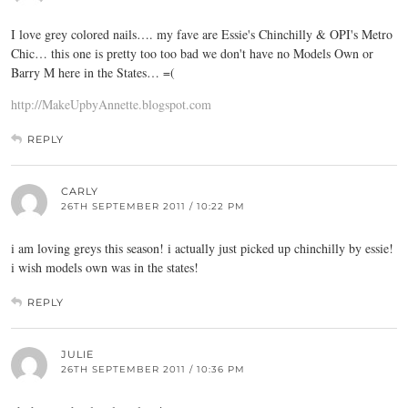
I love grey colored nails…. my fave are Essie's Chinchilly & OPI's Metro
Chic… this one is pretty too too bad we don't have no Models Own or
Barry M here in the States… =(
http://MakeUpbyAnnette.blogspot.com
REPLY
CARLY
26TH SEPTEMBER 2011 / 10:22 PM
i am loving greys this season! i actually just picked up chinchilly by essie!
i wish models own was in the states!
REPLY
JULIE
26TH SEPTEMBER 2011 / 10:36 PM