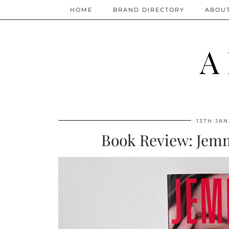
HOME
BRAND DIRECTORY
ABOU
A
13TH JAN
Book Review: Jem