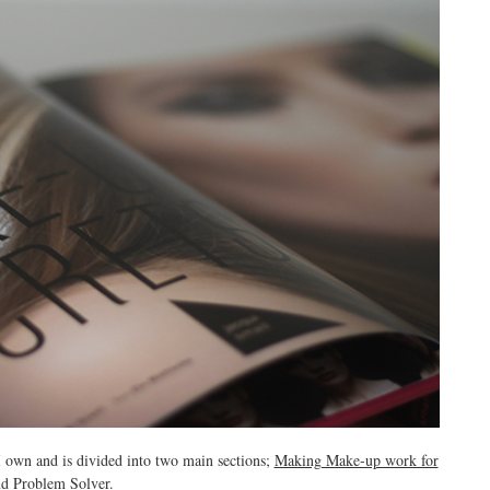
I own and is divided into two main sections;
Making Make-up work for
nd
Problem Solver.