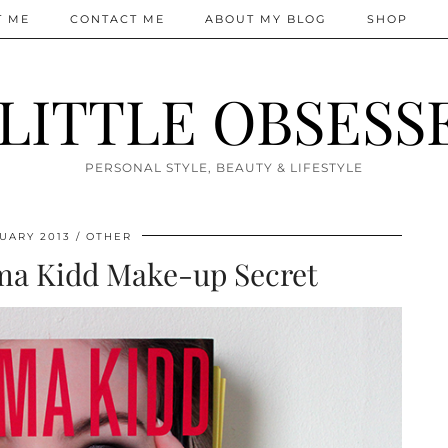
T ME
CONTACT ME
ABOUT MY BLOG
SHOP
 LITTLE OBSESS
PERSONAL STYLE, BEAUTY & LIFESTYLE
UARY 2013
OTHER
ma Kidd Make-up Secret