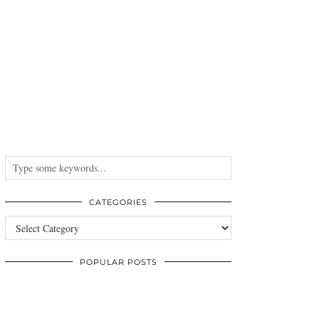
CATEGORIES
Categories
POPULAR POSTS