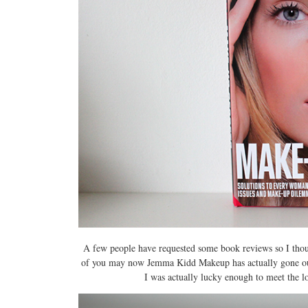
A few people have requested some book reviews so I tho
of you may now Jemma Kidd Makeup has actually gone out of
I was actually lucky enough to meet the l