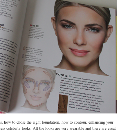
sics, how to chose the right foundation, how to contour, enhancing your
ess celebrity looks. All the looks are very wearable and there are great