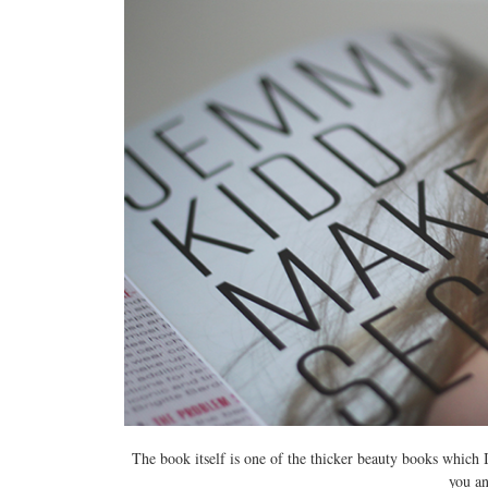
The book itself is one of the thicker beauty books which 
you
a