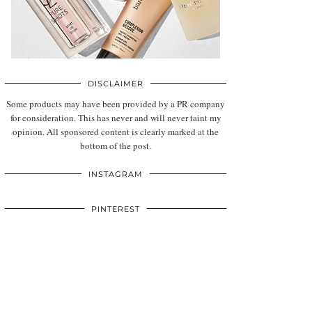
DISCLAIMER
Some products may have been provided by a PR company
for consideration. This has never and will never taint my
opinion. All sponsored content is clearly marked at the
bottom of the post.
INSTAGRAM
PINTEREST