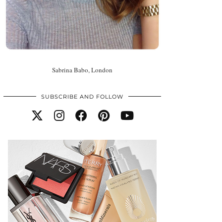
Sabrina Babo, London
SUBSCRIBE AND FOLLOW