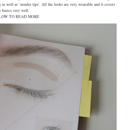
as well as ‘insider tips’. All the looks are very wearable and it covers
e basics very well.
LOW TO READ MORE