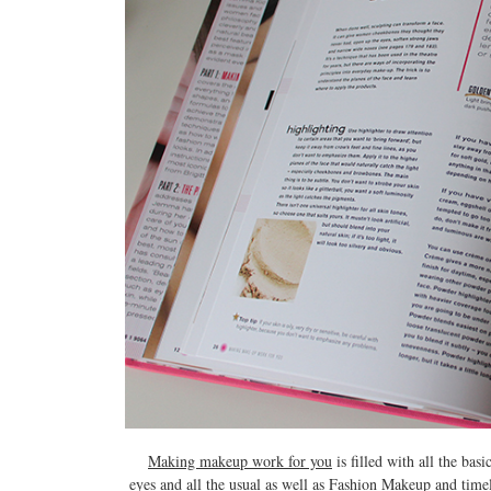
Making makeup work for you
is filled with all the ba
eyes and all the usual as well as Fashion Makeup and timel