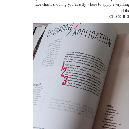
face charts showing you exactly where to apply everything 
all th
CLICK BE