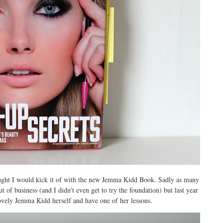
ught I would kick it of with the new Jemma Kidd Book. Sadly as many
 business (and I didn’t even get to try the foundation) but last year
ovely Jemma Kidd herself and have one of her lessons.