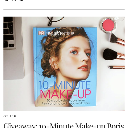
OTHER
Giveaway: 10-Minute Make-up Boris