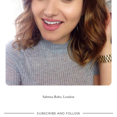
Sabrina Babo, London
SUBSCRIBE AND FOLLOW