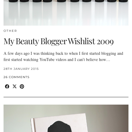
OTHER
My Beauty Blogger Wishlist 2009
A few days ago I was thinking back to when I first started blogging and
first started watching YouTube videos and I can’t believe how…
28TH JANUARY 2015
26 COMMENTS