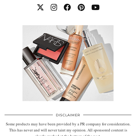
DISCLAIMER
Some products may have been provided by a PR company for consideration.
This has never and will never taint my opinion. All sponsored content is