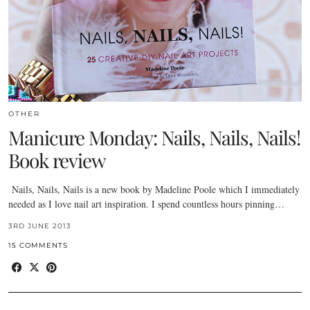
OTHER
Manicure Monday: Nails, Nails, Nails!
Book review
Nails, Nails, Nails is a new book by Madeline Poole which I immediately
needed as I love nail art inspiration. I spend countless hours pinning…
3RD JUNE 2013
15 COMMENTS