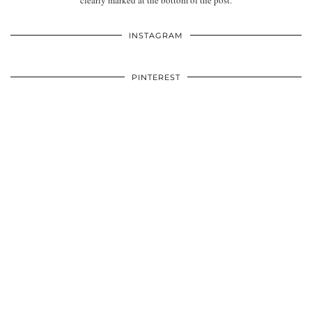
clearly marked at the bottom of the post.
INSTAGRAM
PINTEREST