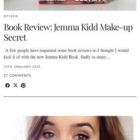
OTHER
Book Review: Jemma Kidd Make-up
Secret
A few people have requested some book reviews so I thought I would
kick it of with the new Jemma Kidd Book. Sadly as many…
13TH JANUARY 2013
27 COMMENTS