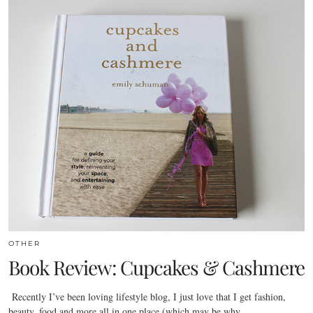
OTHER
Book Review: Cupcakes & Cashmere
Recently I’ve been loving lifestyle blog, I just love that I get fashion,
beauty, food and more all in one place (which may be why…