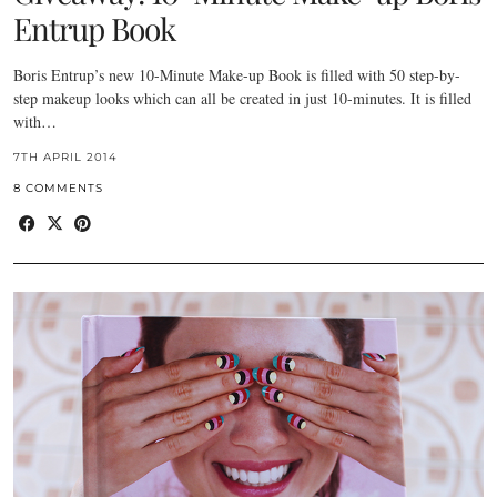
Entrup Book
Boris Entrup’s new 10-Minute Make-up Book is filled with 50 step-by-
step makeup looks which can all be created in just 10-minutes. It is filled
with…
7TH APRIL 2014
8 COMMENTS