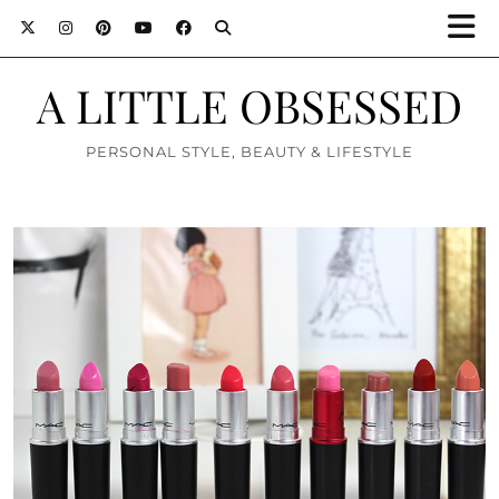
A LITTLE OBSESSED
PERSONAL STYLE, BEAUTY & LIFESTYLE