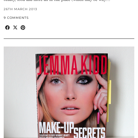
26TH MARCH 2013
9 COMMENTS