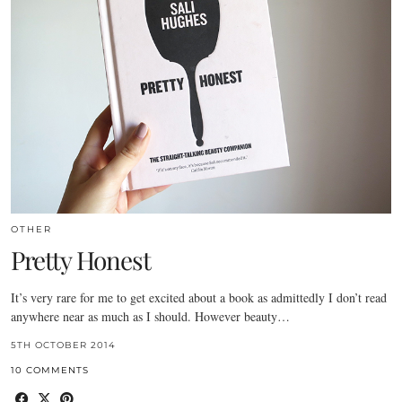
OTHER
Pretty Honest
It’s very rare for me to get excited about a book as admittedly I don’t read
anywhere near as much as I should. However beauty…
5TH OCTOBER 2014
10 COMMENTS