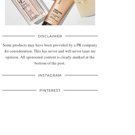
DISCLAIMER
Some products may have been provided by a PR company
for consideration. This has never and will never taint my
opinion. All sponsored content is clearly marked at the
bottom of the post.
INSTAGRAM
PINTEREST