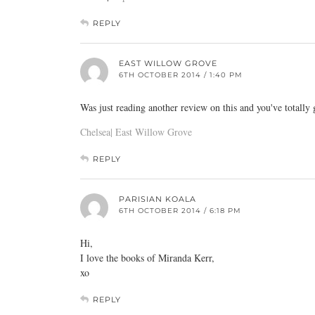
REPLY
EAST WILLOW GROVE
6TH OCTOBER 2014 / 1:40 PM
Was just reading another review on this and you've totally
Chelsea| East Willow Grove
REPLY
PARISIAN KOALA
6TH OCTOBER 2014 / 6:18 PM
Hi,
I love the books of Miranda Kerr,
xo
REPLY