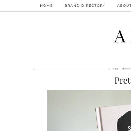
HOME
BRAND DIRECTORY
ABOU
A
5TH OCT
Pret