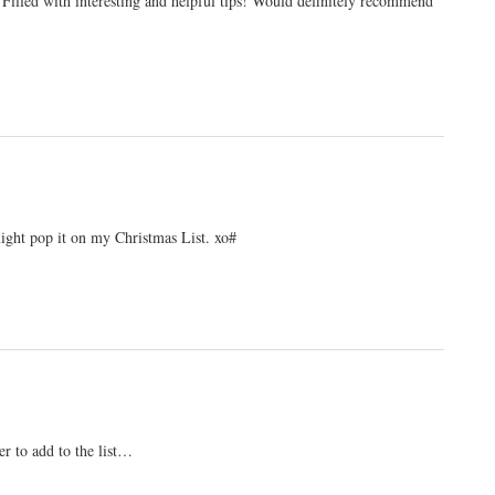
Filled with interesting and helpful tips! Would definitely recommend
ight pop it on my Christmas List. xo#
er to add to the list…