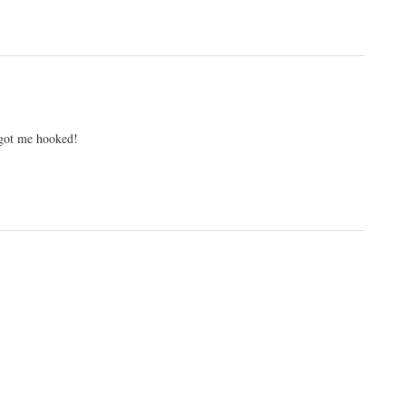
 got me hooked!