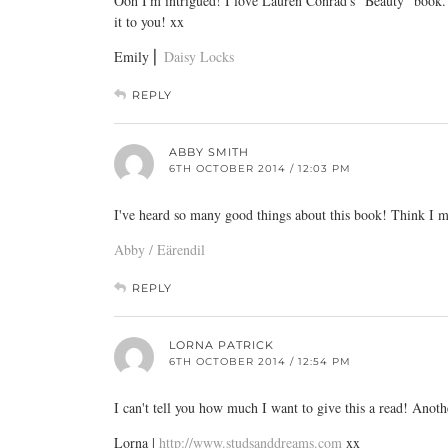
Ooh I'm intrigued! I love Lauren Conrad's "Beauty" book. 
it to you! xx
Emily ⎜
Daisy Locks
REPLY
ABBY SMITH
6TH OCTOBER 2014 / 12:03 PM
I've heard so many good things about this book! Think I m
Abby / Eärendil
REPLY
LORNA PATRICK
6TH OCTOBER 2014 / 12:54 PM
I can't tell you how much I want to give this a read! Anoth
Lorna |
http://www.studsanddreams.com
xx