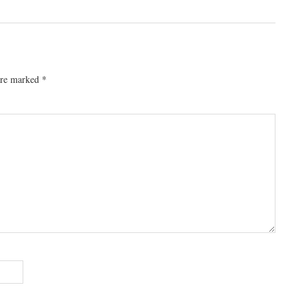
 are marked
*