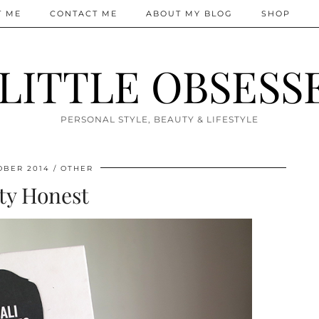
T ME
CONTACT ME
ABOUT MY BLOG
SHOP
 LITTLE OBSESS
PERSONAL STYLE, BEAUTY & LIFESTYLE
OBER 2014
OTHER
ty Honest