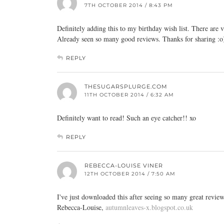
7TH OCTOBER 2014 / 8:43 PM
Definitely adding this to my birthday wish list. There are
Already seen so many good reviews. Thanks for sharing :o
REPLY
THESUGARSPLURGE.COM
11TH OCTOBER 2014 / 6:32 AM
Definitely want to read! Such an eye catcher!! xo
REPLY
REBECCA-LOUISE VINER
12TH OCTOBER 2014 / 7:50 AM
I've just downloaded this after seeing so many great reviews
Rebecca-Louise,
autumnleaves-x.blogspot.co.uk