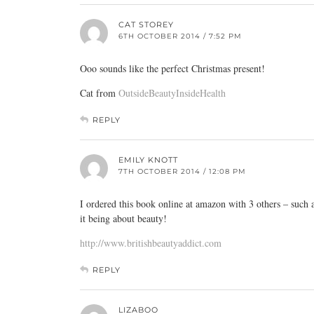
CAT STOREY
6TH OCTOBER 2014 / 7:52 PM
Ooo sounds like the perfect Christmas present!
Cat from
OutsideBeautyInsideHealth
REPLY
EMILY KNOTT
7TH OCTOBER 2014 / 12:08 PM
I ordered this book online at amazon with 3 others – such a
it being about beauty!
http://www.britishbeautyaddict.com
REPLY
LIZABOO