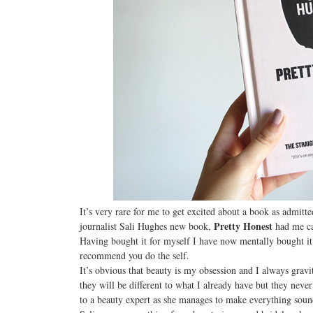
It’s very rare for me to get excited about a book as admit
Pretty Honest
journalist Sali Hughes new book,
had me ca
Having bought it for myself I have now mentally bought it
recommend you do the self.
It’s obvious that beauty is my obsession and I always grav
they will be different to what I already have but they neve
to a beauty expert as she manages to make everything sound