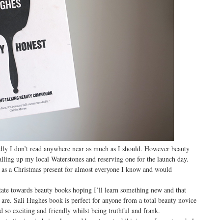
tedly I don’t read anywhere near as much as I should. However beauty
lling up my local Waterstones and reserving one for the launch day.
 as a Christmas present for almost everyone I know and would
itate towards beauty books hoping I’ll learn something new and that
r are. Sali Hughes book is perfect for anyone from a total beauty novice
 so exciting and friendly whilst being truthful and frank.