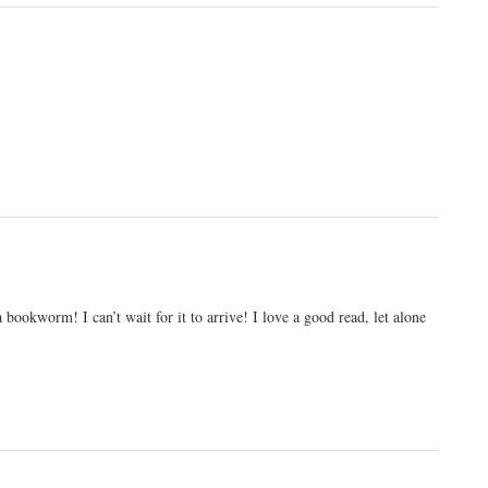
 bookworm! I can’t wait for it to arrive! I love a good read, let alone