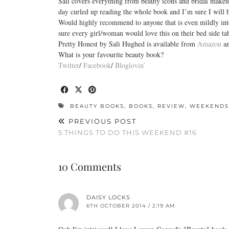
Sali covers everything from beauty icons and bridal makeup
day curled up reading the whole book and I’m sure I will
Would highly recommend to anyone that is even mildly inter
sure every girl/woman would love this on their bed side ta
Pretty Honest by Sali Hughed is available from
Amazon
an
What is your favourite beauty book?
Twitter
/
Facebook
/
Bloglovin’
BEAUTY BOOKS
,
BOOKS
,
REVIEW
,
WEEKENDS
PREVIOUS POST
5 THINGS TO DO THIS WEEKEND #16
10 Comments
DAISY LOCKS
6TH OCTOBER 2014 / 2:19 AM