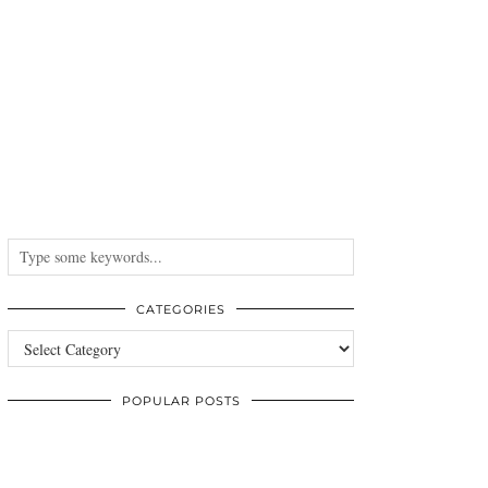
CATEGORIES
Categories
POPULAR POSTS