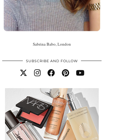
Sabrina Babo, London
SUBSCRIBE AND FOLLOW