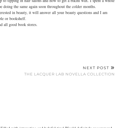
 to tipping in hair salons and how to get a bikini wax. I spent a whole
 be doing the same again soon throughout the colder months.
ested in beauty, it will answer all your beauty questions and I am
ble or bookshelf.
d all good book stores.
NEXT POST
THE LACQUER LAB NOVELLA COLLECTION