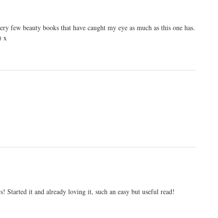
 very few beauty books that have caught my eye as much as this one has.
) x
! Started it and already loving it, such an easy but useful read!