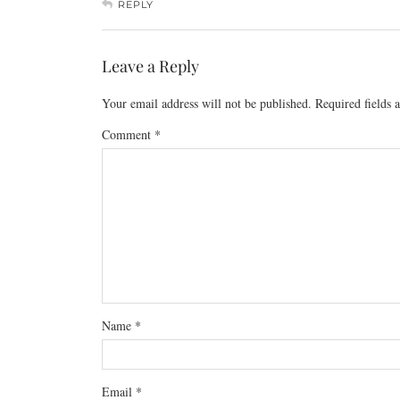
REPLY
Leave a Reply
Your email address will not be published.
Required fields
Comment
*
Name
*
Email
*