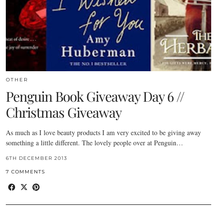
OTHER
Penguin Book Giveaway Day 6 //
Christmas Giveaway
As much as I love beauty products I am very excited to be giving away
something a little different. The lovely people over at Penguin…
6TH DECEMBER 2013
7 COMMENTS