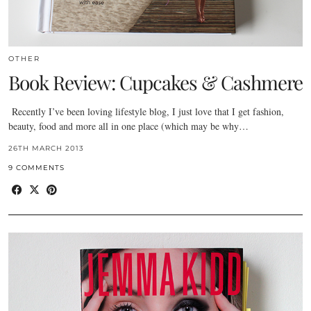
OTHER
Book Review: Cupcakes & Cashmere
Recently I’ve been loving lifestyle blog, I just love that I get fashion,
beauty, food and more all in one place (which may be why…
26TH MARCH 2013
9 COMMENTS