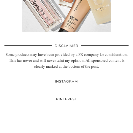
DISCLAIMER
Some products may have been provided by a PR company for consideration.
This has never and will never taint my opinion. All sponsored content is
clearly marked at the bottom of the post.
INSTAGRAM
PINTEREST