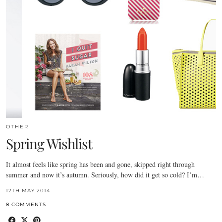
OTHER
Spring Wishlist
It almost feels like spring has been and gone, skipped right through
summer and now it’s autumn. Seriously, how did it get so cold? I’m…
12TH MAY 2014
8 COMMENTS