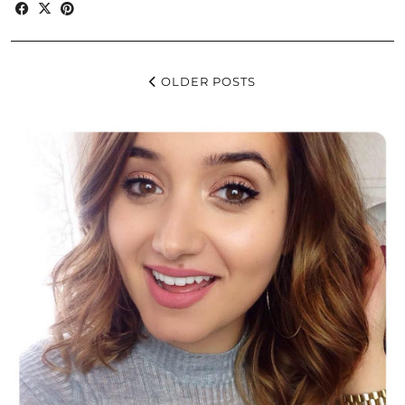
OLDER POSTS