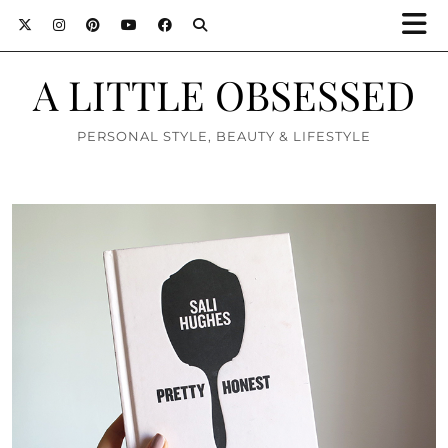
A LITTLE OBSESSED
PERSONAL STYLE, BEAUTY & LIFESTYLE