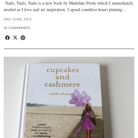
Nails, Nails, Nails is a new book by Madeline Poole which I immediately
needed as I love nail art inspiration. I spend countless hours pinning…
3RD JUNE 2013
15 COMMENTS