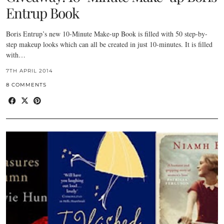
Entrup Book
Boris Entrup’s new 10-Minute Make-up Book is filled with 50 step-by-
step makeup looks which can all be created in just 10-minutes. It is filled
with…
7TH APRIL 2014
8 COMMENTS