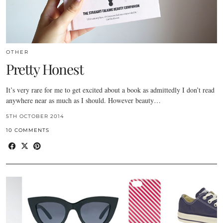
OTHER
Pretty Honest
It’s very rare for me to get excited about a book as admittedly I don’t read
anywhere near as much as I should. However beauty…
5TH OCTOBER 2014
10 COMMENTS