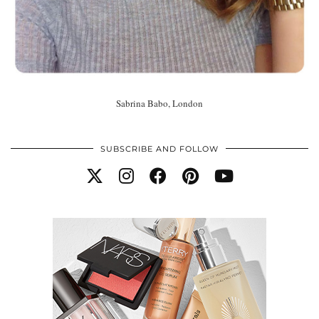
Sabrina Babo, London
SUBSCRIBE AND FOLLOW