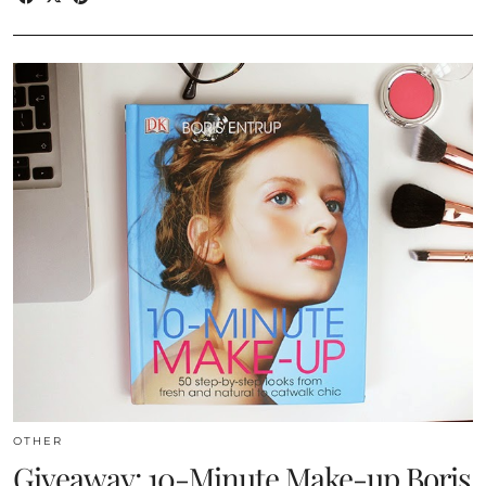
OTHER
Giveaway: 10-Minute Make-up Boris