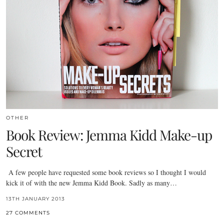
OTHER
Book Review: Jemma Kidd Make-up
Secret
A few people have requested some book reviews so I thought I would
kick it of with the new Jemma Kidd Book. Sadly as many…
13TH JANUARY 2013
27 COMMENTS