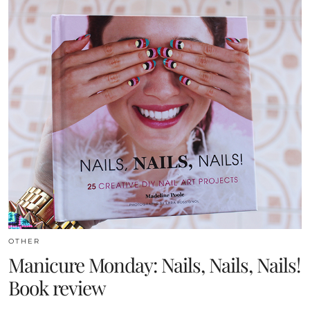
OTHER
Manicure Monday: Nails, Nails, Nails!
Book review