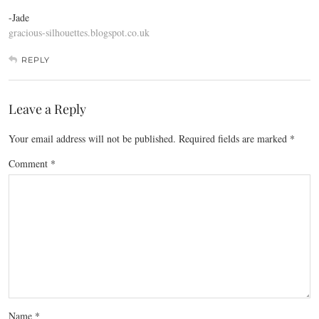
-Jade
gracious-silhouettes.blogspot.co.uk
REPLY
Leave a Reply
Your email address will not be published.
Required fields are marked
*
Comment
*
Name
*