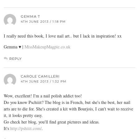
GEMMA T
4TH JUNE 2013 / 1:18 PM
I really need this book, I love nail art.. but I lack in inspiration! xx
Gemma ♥ |
MissMakeupMagpie.co.uk
REPLY
CAROLE CAMILLERI
4TH JUNE 2013 / 1:32 PM
Wow, excellent! I'm a nail polish addict too!
Do you know Pschiiit? The blog is in French, but she's the best, her nail
arts are to die for. She's created a kit with Bourjois, I can't wait to receive
it, it looks pretty easy.
Go check her blog, you'll find great pictures and ideas.
It's
http://pshiiit.com/
.