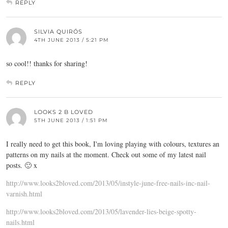
REPLY
SILVIA QUIRÓS
4TH JUNE 2013 / 5:21 PM
so cool!! thanks for sharing!
REPLY
LOOKS 2 B LOVED
5TH JUNE 2013 / 1:51 PM
I really need to get this book, I'm loving playing with colours, textures an
patterns on my nails at the moment. Check out some of my latest nail
posts. 🙂 x
http://www.looks2bloved.com/2013/05/instyle-june-free-nails-inc-nail-
varnish.html
http://www.looks2bloved.com/2013/05/lavender-lies-beige-spotty-
nails.html