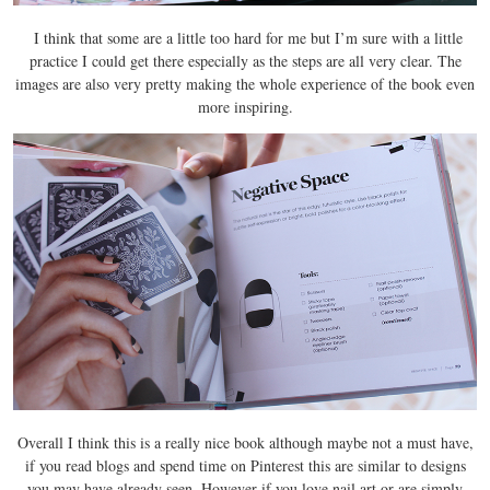
I think that some are a little too hard for me but I’m sure with a little
practice I could get there especially as the steps are all very clear. The
images are also very pretty making the whole experience of the book even
more inspiring.
Overall I think this is a really nice book although maybe not a must have,
if you read blogs and spend time on Pinterest this are similar to designs
you may have already seen. However if you love nail art or are simply