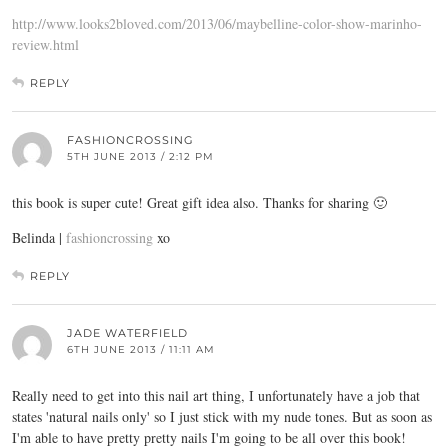
http://www.looks2bloved.com/2013/06/maybelline-color-show-marinho-
review.html
REPLY
FASHIONCROSSING
5TH JUNE 2013 / 2:12 PM
this book is super cute! Great gift idea also. Thanks for sharing 🙂
Belinda |
fashioncrossing
xo
REPLY
JADE WATERFIELD
6TH JUNE 2013 / 11:11 AM
Really need to get into this nail art thing, I unfortunately have a job that
states 'natural nails only' so I just stick with my nude tones. But as soon as
I'm able to have pretty pretty nails I'm going to be all over this book!