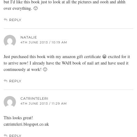
but I'd like this book just to look at all the pictures and oooh and ahhh
over everything. 🙂
REPLY
NATALIE
4TH JUNE 2013 / 10:19 AM
Just purchased this book with my amazon gift certificate 😀 excited for it
to arrive now! I already have the WAH book of nail art and have used it
continuously at work! 🙂
REPLY
CATRINTELERI
4TH JUNE 2013 / 11:29 AM
This looks great!
catrinteleri.blogspot.co.uk
REPLY