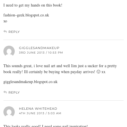
I need to get my hands on this book!
fashion–
geek.blogspot.co.uk
xo
REPLY
GIGGLESANDMAKEUP
3RD JUNE 2013 / 10:53 PM
This sounds great, i love nail art and well Iim just a sucker for a pretty
book really! Ill certainly be buying when payday arrives! 🙂 xx
gigglesandmakeup.blogspot.co.uk
REPLY
HELENA WHITEHEAD
4TH JUNE 2013 / 5:03 AM
This looks really good! I need some nail inspiration!