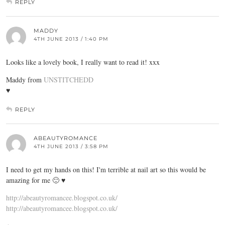
REPLY
MADDY
4TH JUNE 2013 / 1:40 PM
Looks like a lovely book, I really want to read it! xxx
Maddy from
UNSTITCHEDD
♥
REPLY
ABEAUTYROMANCE
4TH JUNE 2013 / 3:58 PM
I need to get my hands on this! I'm terrible at nail art so this would be
amazing for me 🙂 ♥
http://abeautyromancee.blogspot.co.uk/
http://abeautyromancee.blogspot.co.uk/