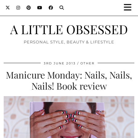
A LITTLE OBSESSED
PERSONAL STYLE, BEAUTY & LIFESTYLE
3RD JUNE 2013
OTHER
Manicure Monday: Nails, Nails,
Nails! Book review