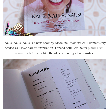
Nails, Nails, Nails is a new book by Madeline Poole which I immediately
needed as I love nail art inspiration. I spend countless hours
pinning nail
inspiration
but really like the idea of having a book instead.