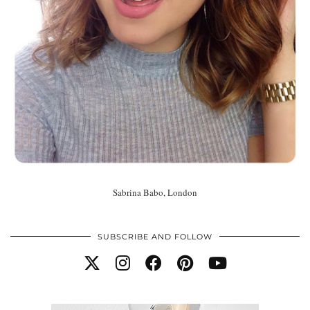
Sabrina Babo, London
SUBSCRIBE AND FOLLOW