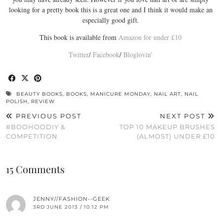
looking for a pretty book this is a great one and I think it would make an
especially good gift.
This book is available from
Amazon for under £10
Twitter
/
Facebook
/
Bloglovin’
BEAUTY BOOKS
,
BOOKS
,
MANICURE MONDAY
,
NAIL ART
,
NAIL
POLISH
,
REVIEW
PREVIOUS POST
NEXT POST
#BOOHOODIY &
TOP 10 MAKEUP BRUSHES
COMPETITION
(ALMOST) UNDER £10
15 Comments
JENNY//FASHION--GEEK
3RD JUNE 2013 / 10:12 PM