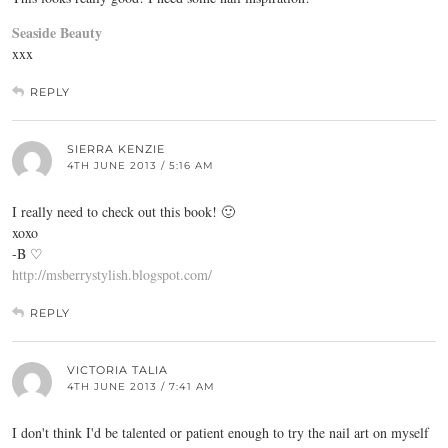
Seaside Beauty
xxx
REPLY
SIERRA KENZIE
4TH JUNE 2013 / 5:16 AM
I really need to check out this book! 🙂
xoxo
-B ♡
http://msberrystylish.blogspot.com/
REPLY
VICTORIA TALIA
4TH JUNE 2013 / 7:41 AM
I don't think I'd be talented or patient enough to try the nail art on myself