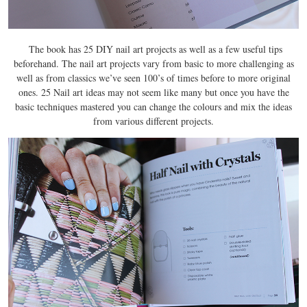
The book has 25 DIY nail art projects as well as a few useful tips
beforehand. The nail art projects vary from basic to more challenging as
well as from classics we’ve seen 100’s of times before to more original
ones. 25 Nail art ideas may not seem like many but once you have the
basic techniques mastered you can change the colours and mix the ideas
from various different projects.