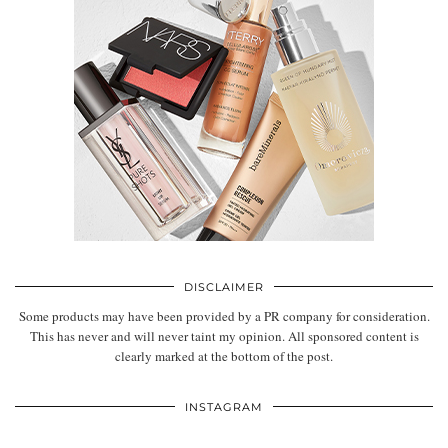
DISCLAIMER
Some products may have been provided by a PR company for consideration.
This has never and will never taint my opinion. All sponsored content is
clearly marked at the bottom of the post.
INSTAGRAM