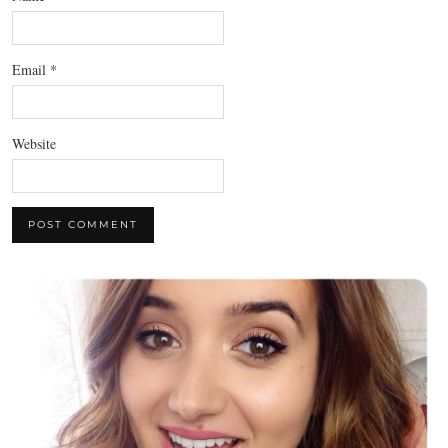
Email
*
Website