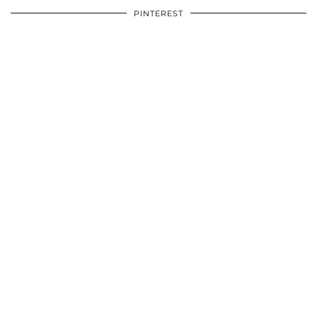
PINTEREST