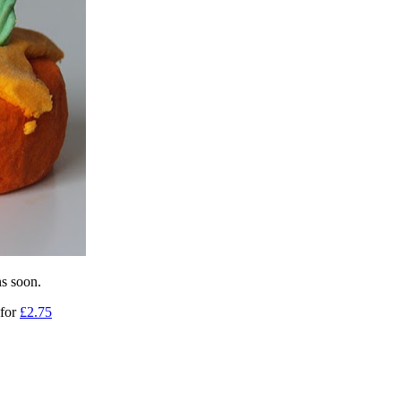
ns soon.
 for
£2.75