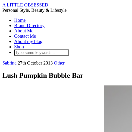
A LITTLE OBSESSED
Personal Style, Beauty & Lifestyle
Home
Brand Directory
About Me
Contact Me
About my blog
Shop
Sabrina
27th October 2013
Other
Lush Pumpkin Bubble Bar