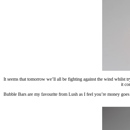
It seems that tomorrow we’ll all be fighting against the wind whilst
it c
Bubble Bars are my favourite from Lush as I feel you’re money goes a 