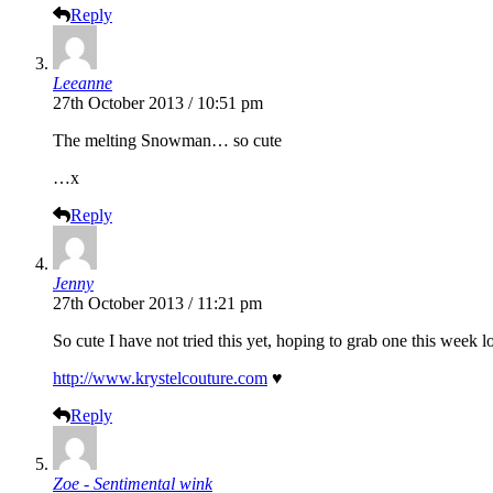
Reply
Leeanne
27th October 2013 / 10:51 pm
The melting Snowman… so cute
…x
Reply
Jenny
27th October 2013 / 11:21 pm
So cute I have not tried this yet, hoping to grab one this week l
http://www.krystelcouture.com
♥
Reply
Zoe - Sentimental wink