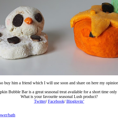
lso buy him a friend which I will use soon and share on here my opinio
in Bubble Bar is a great seasonal treat available for a short time only
What is your favourite seasonal Lush product?
Twitter
/
Facebook
/
Bloglovin’
wer/bath