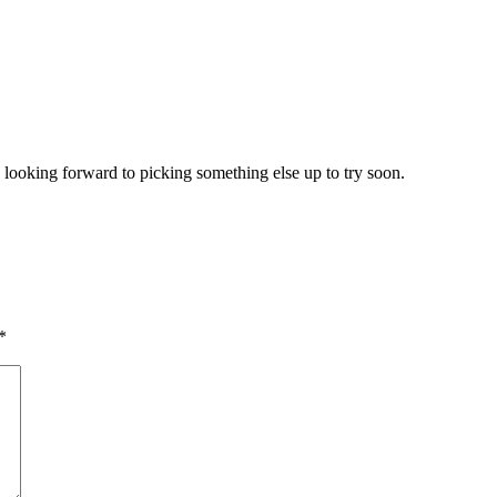
 looking forward to picking something else up to try soon.
*