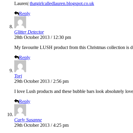
Lauren|
thatgirlcalledlauren.blogspot.co.uk
Reply
Glitter Detector
28th October 2013 / 12:30 pm
My favourite LUSH product from this Christmas collection is de
Reply
Tori
29th October 2013 / 2:56 pm
I love Lush products and these bubble bars look absolutely love
Reply
Carly Susanne
29th October 2013 / 4:25 pm