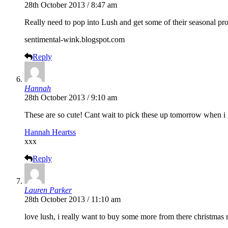
28th October 2013 / 8:47 am
Really need to pop into Lush and get some of their seasonal pro
sentimental-wink.blogspot.com
Reply
Hannah
28th October 2013 / 9:10 am
These are so cute! Cant wait to pick these up tomorrow when i 
Hannah Heartss
xxx
Reply
Lauren Parker
28th October 2013 / 11:10 am
love lush, i really want to buy some more from there christmas 