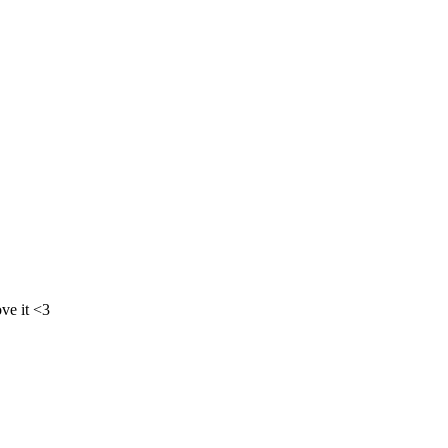
ove it <3