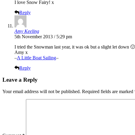
I love Snow Fairy! x
Reply
Amy Keeling
5th November 2013 / 5:29 pm
I tried the Snowman last year, it was ok but a slight let down 
Amy x
–
A Little Boat Sailing
–
Reply
Leave a Reply
Your email address will not be published.
Required fields are marked