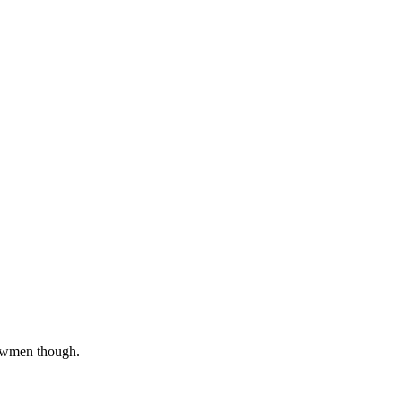
snowmen though.