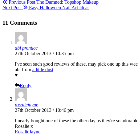
Previous Post
The Damned: Topshop Makeup
Next Post
Easy Halloween Nail Art Ideas
11 Comments
abi prentice
27th October 2013 / 10:35 pm
I've seen such good reviews of these, may pick one up this wee
abi from
a little dust
♥
Reply
rosaliejayne
27th October 2013 / 10:46 pm
I nearly bought one of these the other day as they're so adorab
Rosalie x
RosalieJayne