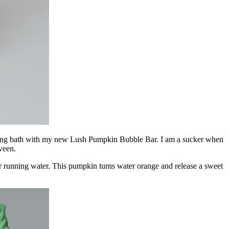
relaxing bath with my new Lush Pumpkin Bubble Bar. I am a sucker when
ween.
der running water. This pumpkin turns water orange and release a sweet