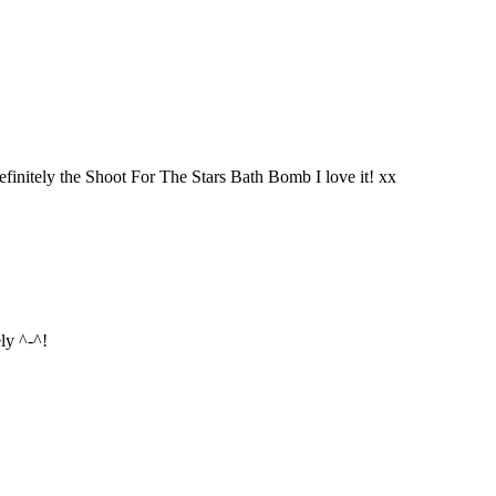
finitely the Shoot For The Stars Bath Bomb I love it! xx
ly ^-^!