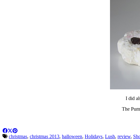
I did a
The Pumpk
christmas
,
christmas 2013
,
halloween
,
Holidays
,
Lush
,
review
,
Sho