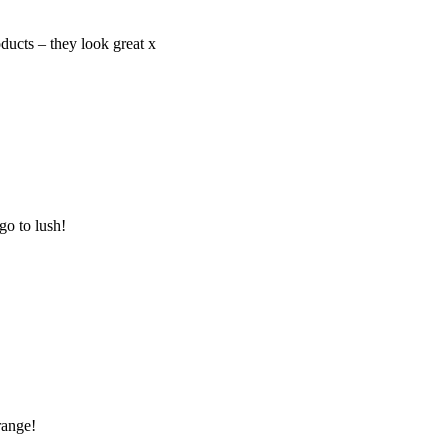
ducts – they look great x
go to lush!
range!