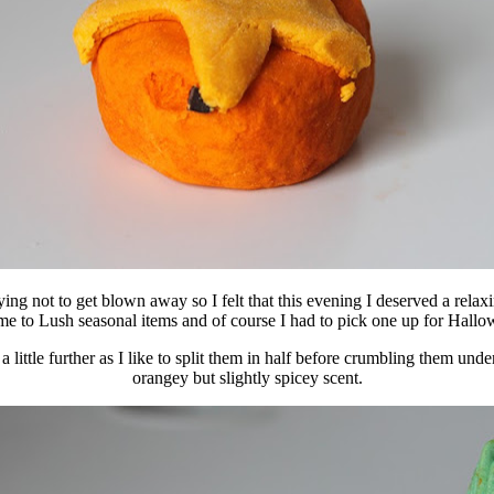
 trying not to get blown away so I felt that this evening I deserved a 
ome to Lush seasonal items and of course I had to pick one up for Hallo
little further as I like to split them in half before crumbling them un
orangey but slightly spicey scent.