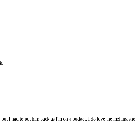
k.
le but I had to put him back as I'm on a budget, I do love the melting 