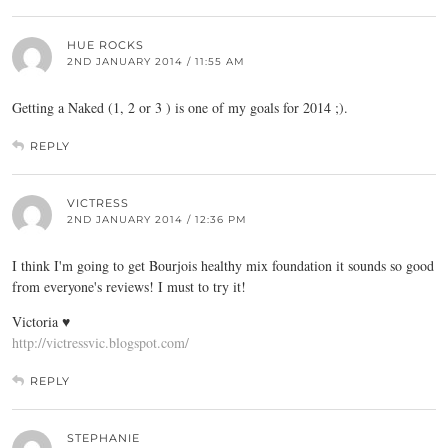
HUE ROCKS
2ND JANUARY 2014 / 11:55 AM
Getting a Naked (1, 2 or 3 ) is one of my goals for 2014 ;).
REPLY
VICTRESS
2ND JANUARY 2014 / 12:36 PM
I think I'm going to get Bourjois healthy mix foundation it sounds so good
from everyone's reviews! I must to try it!
Victoria ♥
http://victressvic.blogspot.com/
REPLY
STEPHANIE