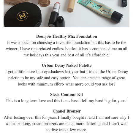
Bourjois Healthy Mix Foundation
It was a touch on choosing a favourite foundation but this has to be the
winner. I have repurchased endless bottles, it has accompanied me on all
my holidays this year and best of all it’s affordable!
Urban Decay Naked Palette
I got a little more into eyeshadows last year but I found the Urban Decay
palette to be my safe and easy option. You can create a range of great
looks with minimum effort- what more could you ask for?
Sleek Contour Kit
This is a long term love and this items hasn’t left my hand bag for years!
Chanel Bronzer
After lusting over this for years I finally bought it and I am not sure why I
waited so long, cream bronzers are much more flattering and I can’t wait
to dive into a few more.