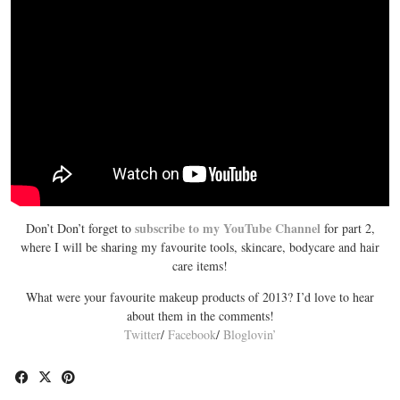
subscribe to my YouTube Channel
Don’t Don’t forget to
for part 2,
where I will be sharing my favourite tools, skincare, bodycare and hair
care items!
What were your favourite makeup products of 2013? I’d love to hear
about them in the comments!
Twitter
/
Facebook
/
Bloglovin’