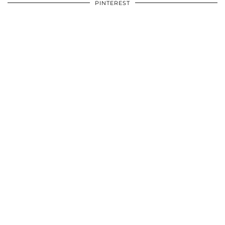
PINTEREST