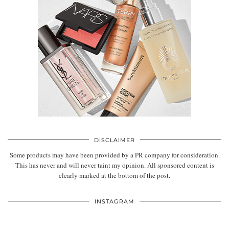
DISCLAIMER
Some products may have been provided by a PR company for consideration.
This has never and will never taint my opinion. All sponsored content is
clearly marked at the bottom of the post.
INSTAGRAM