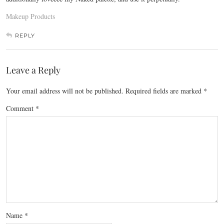
Makeup Products
REPLY
Leave a Reply
Your email address will not be published.
Required fields are marked
*
Comment
*
Name
*