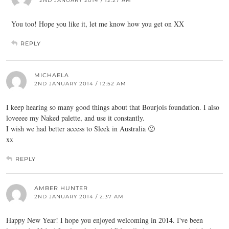
2ND JANUARY 2014 / 12:27 AM
You too! Hope you like it, let me know how you get on XX
REPLY
MICHAELA
2ND JANUARY 2014 / 12:52 AM
I keep hearing so many good things about that Bourjois foundation. I also
loveeee my Naked palette, and use it constantly.
I wish we had better access to Sleek in Australia 🙁
xx
REPLY
AMBER HUNTER
2ND JANUARY 2014 / 2:37 AM
Happy New Year! I hope you enjoyed welcoming in 2014. I've been