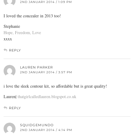
2ND JANUARY 2014 / 1:09 PM
I loved the concealer in 2013 too!
Stephanie
Hope, Freedom, Love
xxxx
REPLY
LAUREN PARKER
2ND JANUARY 2014 / 3:57 PM
i love the sleek contour kit, so affordable but is great quality!
Lauren|
thatgirlcalledlauren.blogspot.co.uk
REPLY
SQUIDGEMUNDO
2ND JANUARY 2014 / 4:14 PM