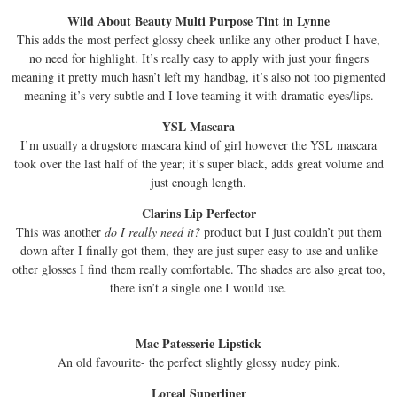
Wild About Beauty Multi Purpose Tint in Lynne
This adds the most perfect glossy cheek unlike any other product I have,
no need for highlight. It’s really easy to apply with just your fingers
meaning it pretty much hasn’t left my handbag, it’s also not too pigmented
meaning it’s very subtle and I love teaming it with dramatic eyes/lips.
YSL Mascara
I’m usually a drugstore mascara kind of girl however the YSL mascara
took over the last half of the year; it’s super black, adds great volume and
just enough length.
Clarins Lip Perfector
This was another
do I really need it?
product but I just couldn’t put them
down after I finally got them, they are just super easy to use and unlike
other glosses I find them really comfortable. The shades are also great too,
there isn’t a single one I would use.
Mac Patesserie Lipstick
An old favourite- the perfect slightly glossy nudey pink.
Loreal Superliner