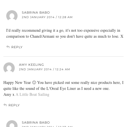
SABRINA BABO
2ND JANUARY 2014 / 12:28 AM
I'd really recommend giving it a go, it's not too expensive especially in
comparison to Chanel/Armani so you don't have quite as much to lose. X
REPLY
AMY KEELING
2ND JANUARY 2014 / 12:24 AM
Happy New Year 🙂 You have picked out some really nice products here, I
quite like the sound of the L'Oreal Eye Liner as I need a new one.
Amy x
A Little Boat Sailing
REPLY
SABRINA BABO