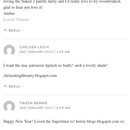
loving the Naked 2 palette lately and I'd really love to try woodwinked,
glad to hear you love it!
Amber
Lovely Notions
REPLY
CHELSEA LEIGH
2ND JANUARY 2014 / 2:59 AM
I want the mac patisserie lipstick so badly! such a lovely shade!
chelsealeighbeauty.blogspot.com
REPLY
TWEEN BERRIE
2ND JANUARY 2014 / 6:09 AM
Happy New Year! Loved the Superliner to!
berrie-blogs.blogspot.com
xx