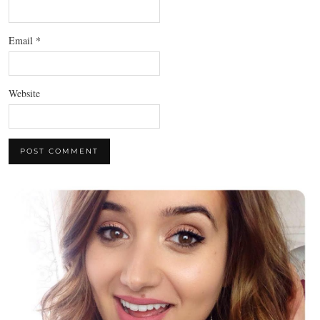
Email
*
Website