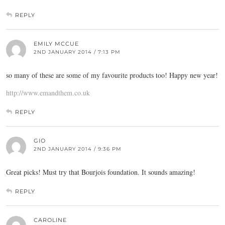
REPLY
EMILY MCCUE
2ND JANUARY 2014 / 7:13 PM
so many of these are some of my favourite products too! Happy new year!
http://www.emandthem.co.uk
REPLY
GIO
2ND JANUARY 2014 / 9:36 PM
Great picks! Must try that Bourjois foundation. It sounds amazing!
REPLY
CAROLINE