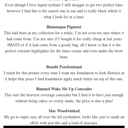
Even though I love liquid eyeliner I still struggle to get two perfect lines
however I find this is the easiest one to use and is really black which is
what I look for in a liner.
Illamasqua Pigment
This had been in my collection for a while, I’m not even too sure where it
had come from. I’m not sure if I bought it for really cheap at last years
IMATS or if it had come from a goody bag, all I know is that it is the
perfect extreme highlighter for the inner corner and even under the brow
bone.
Benefit Porefessional
I reach for this primer every time I want my foundation to look flawless as
it helps blur pores I find foundation apply much better on top of this one.
Rimmel Wake Me Up Concealer
This isn’t the heaviest coverage concealer but I find it to have just enough
without being cakey or overly matte, the price is also a plus!
Mac Woodwinked
My go-to super easy all over the lid eyeshadow, looks like you’ve made an
effort with just this and a load of mascara.