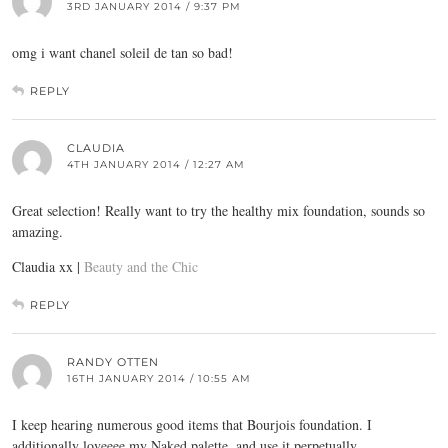
3RD JANUARY 2014 / 9:37 PM
omg i want chanel soleil de tan so bad!
REPLY
CLAUDIA
4TH JANUARY 2014 / 12:27 AM
Great selection! Really want to try the healthy mix foundation, sounds so
amazing.
Claudia xx |
Beauty and the Chic
REPLY
RANDY OTTEN
16TH JANUARY 2014 / 10:55 AM
I keep hearing numerous good items that Bourjois foundation. I
additionally loveeee my Naked palette, and use it perpetually.