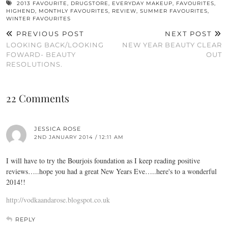
2013 FAVOURITE
,
DRUGSTORE
,
EVERYDAY MAKEUP
,
FAVOURITES
,
HIGHEND
,
MONTHLY FAVOURITES
,
REVIEW
,
SUMMER FAVOURITES
,
WINTER FAVOURITES
PREVIOUS POST
NEXT POST
LOOKING BACK/LOOKING
NEW YEAR BEAUTY CLEAR
FOWARD- BEAUTY
OUT
RESOLUTIONS.
22 Comments
JESSICA ROSE
2ND JANUARY 2014 / 12:11 AM
I will have to try the Bourjois foundation as I keep reading positive
reviews…..hope you had a great New Years Eve…..here's to a wonderful
2014!!
http://vodkaandarose.blogspot.co.uk
REPLY