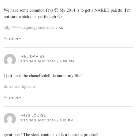
We have some common favs 🙂 My 2014 is to get a NAKED palette! I'm
not sure which one yet though 🙂
http://www.squidgymoments.ie
xx
REPLY
MEL DAVIES
2ND JANUARY 2014 / 4:58 PM
i just need the chanel soleil de tan in my life!
lillies and lipbalm
REPLY
MISS LOUISE
2ND JANUARY 2014 / 6:10 PM
great post! The sleek contour kit is a fantastic product!