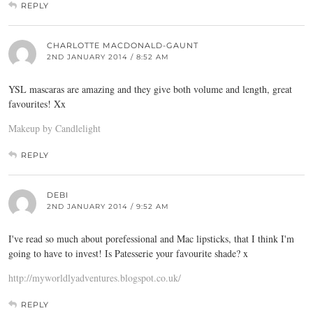
REPLY
CHARLOTTE MACDONALD-GAUNT
2ND JANUARY 2014 / 8:52 AM
YSL mascaras are amazing and they give both volume and length, great
favourites! Xx
Makeup by Candlelight
REPLY
DEBI
2ND JANUARY 2014 / 9:52 AM
I've read so much about porefessional and Mac lipsticks, that I think I'm
going to have to invest! Is Patesserie your favourite shade? x
http://myworldlyadventures.blogspot.co.uk/
REPLY