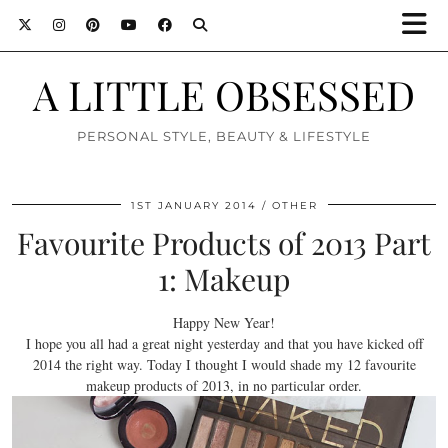
A LITTLE OBSESSED
PERSONAL STYLE, BEAUTY & LIFESTYLE
1ST JANUARY 2014
OTHER
Favourite Products of 2013 Part
1: Makeup
Happy New Year!
I hope you all had a great night yesterday and that you have kicked off
2014 the right way. Today I thought I would shade my 12 favourite
makeup products of 2013, in no particular order.