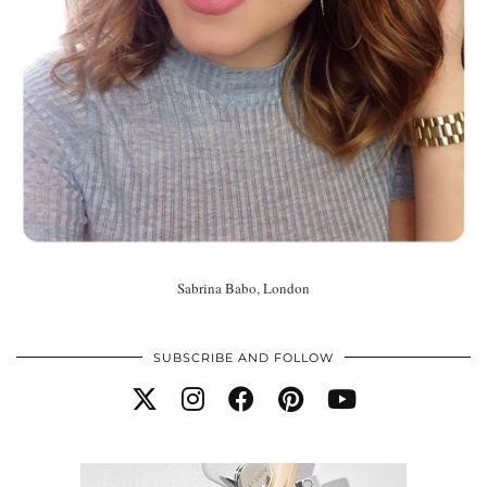
Sabrina Babo, London
SUBSCRIBE AND FOLLOW