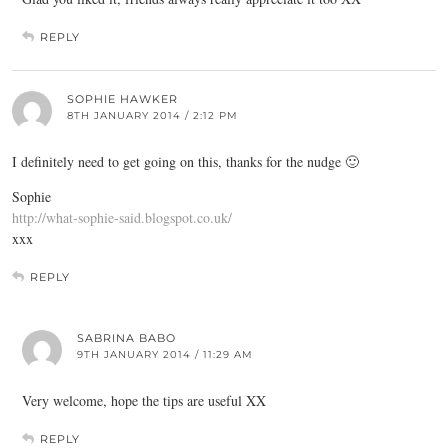
REPLY
SOPHIE HAWKER
8TH JANUARY 2014 / 2:12 PM
I definitely need to get going on this, thanks for the nudge 🙂
Sophie
http://what-sophie-said.blogspot.co.uk/
xxx
REPLY
SABRINA BABO
9TH JANUARY 2014 / 11:29 AM
Very welcome, hope the tips are useful XX
REPLY