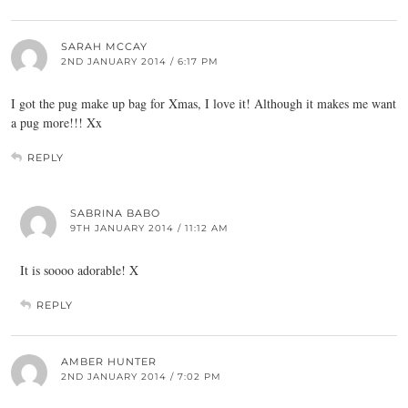
SARAH MCCAY
2ND JANUARY 2014 / 6:17 PM
I got the pug make up bag for Xmas, I love it! Although it makes me want
a pug more!!! Xx
REPLY
SABRINA BABO
9TH JANUARY 2014 / 11:12 AM
It is soooo adorable! X
REPLY
AMBER HUNTER
2ND JANUARY 2014 / 7:02 PM