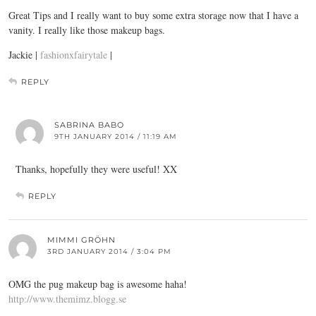
Great Tips and I really want to buy some extra storage now that I have a
vanity. I really like those makeup bags.
Jackie |
fashionxfairytale
|
REPLY
SABRINA BABO
9TH JANUARY 2014 / 11:19 AM
Thanks, hopefully they were useful! XX
REPLY
MIMMI GRÖHN
3RD JANUARY 2014 / 3:04 PM
OMG the pug makeup bag is awesome haha!
http://www.themimz.blogg.se