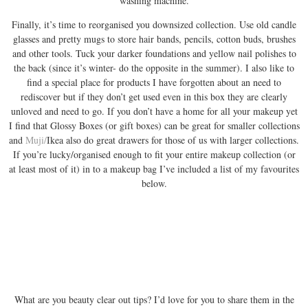
washing machine.
Finally, it’s time to reorganised you downsized collection. Use old candle
glasses and pretty mugs to store hair bands, pencils, cotton buds, brushes
and other tools. Tuck your darker foundations and yellow nail polishes to
the back (since it’s winter- do the opposite in the summer). I also like to
find a special place for products I have forgotten about an need to
rediscover but if they don’t get used even in this box they are clearly
unloved and need to go. If you don’t have a home for all your makeup yet
I find that Glossy Boxes (or gift boxes) can be great for smaller collections
and
Muji/
Ikea also do great drawers for those of us with larger collections.
If you’re lucky/organised enough to fit your entire makeup collection (or
at least most of it) in to a makeup bag I’ve included a list of my favourites
below.
What are you beauty clear out tips? I’d love for you to share them in the