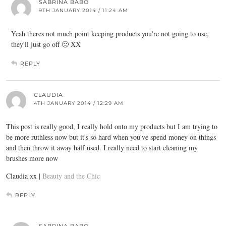
SABRINA BABO
9TH JANUARY 2014 / 11:24 AM
Yeah theres not much point keeping products you're not going to use,
they'll just go off 🙁 XX
REPLY
CLAUDIA
4TH JANUARY 2014 / 12:29 AM
This post is really good, I really hold onto my products but I am trying to
be more ruthless now but it's so hard when you've spend money on things
and then throw it away half used. I really need to start cleaning my
brushes more now
Claudia xx |
Beauty and the Chic
REPLY