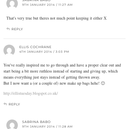
SABRINA BABO
9TH JANUARY 2014 / 11:27 AM
That's very true but theres not much point keeping it either X
REPLY
ELLIS COCHRANE
4TH JANUARY 2014 / 3:03 PM
You've really inspired me to go through and have a proper clear out and
start being a bit more ruthless instead of starting and giving up, which
means everything just stays instead of getting thrown away.
But I now want a (or a couple of) new make up bags hehe! 🙂
http://ellistuesday.blogspot.co.uk/
REPLY
SABRINA BABO
9TH JANUARY 2014 / 11:28 AM