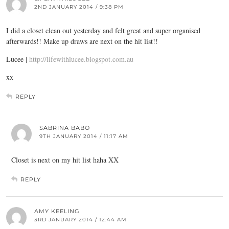
2ND JANUARY 2014 / 9:38 PM
I did a closet clean out yesterday and felt great and super organised
afterwards!! Make up draws are next on the hit list!!
Lucee |
http://lifewithlucee.blogspot.com.au
xx
REPLY
SABRINA BABO
9TH JANUARY 2014 / 11:17 AM
Closet is next on my hit list haha XX
REPLY
AMY KEELING
3RD JANUARY 2014 / 12:44 AM