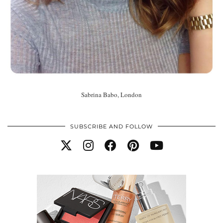
Sabrina Babo, London
SUBSCRIBE AND FOLLOW