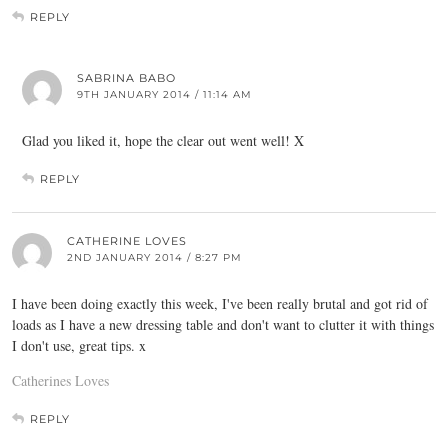
REPLY
SABRINA BABO
9TH JANUARY 2014 / 11:14 AM
Glad you liked it, hope the clear out went well! X
REPLY
CATHERINE LOVES
2ND JANUARY 2014 / 8:27 PM
I have been doing exactly this week, I've been really brutal and got rid of
loads as I have a new dressing table and don't want to clutter it with things
I don't use, great tips. x
Catherines Loves
REPLY