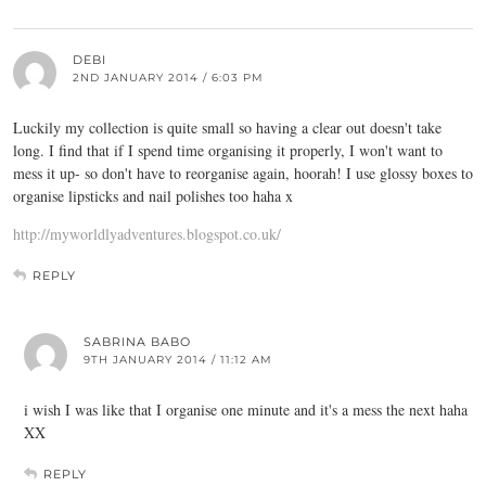
DEBI
2ND JANUARY 2014 / 6:03 PM
Luckily my collection is quite small so having a clear out doesn't take
long. I find that if I spend time organising it properly, I won't want to
mess it up- so don't have to reorganise again, hoorah! I use glossy boxes to
organise lipsticks and nail polishes too haha x
http://myworldlyadventures.blogspot.co.uk/
REPLY
SABRINA BABO
9TH JANUARY 2014 / 11:12 AM
i wish I was like that I organise one minute and it's a mess the next haha
XX
REPLY