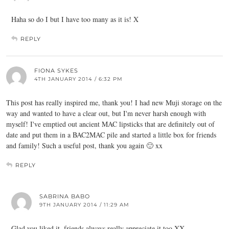
Haha so do I but I have too many as it is! X
REPLY
FIONA SYKES
4TH JANUARY 2014 / 6:32 PM
This post has really inspired me, thank you! I had new Muji storage on the
way and wanted to have a clear out, but I'm never harsh enough with
myself! I've emptied out ancient MAC lipsticks that are definitely out of
date and put them in a BAC2MAC pile and started a little box for friends
and family! Such a useful post, thank you again 🙂 xx
REPLY
SABRINA BABO
9TH JANUARY 2014 / 11:29 AM
Glad you liked it, friends always really appreciate it too XX