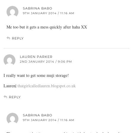
SABRINA BABO
9TH JANUARY 2014 / 11:16 AM
Me too but it gets a mess quickly after haha XX
REPLY
LAUREN PARKER
2ND JANUARY 2014 / 9:06 PM
I really want to get some muji storage!
Lauren|
thatgirlcalledlauren.blogspot.co.uk
REPLY
SABRINA BABO
9TH JANUARY 2014 / 11:16 AM