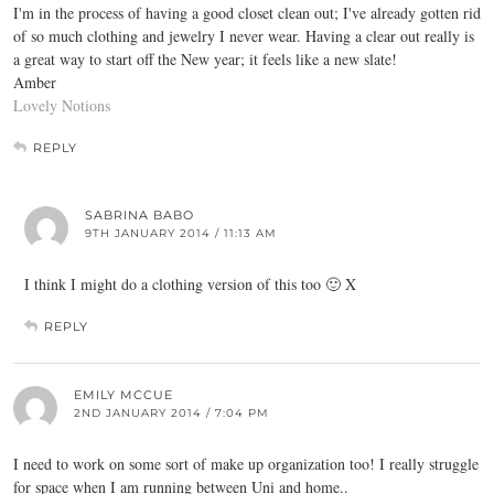
I'm in the process of having a good closet clean out; I've already gotten rid
of so much clothing and jewelry I never wear. Having a clear out really is
a great way to start off the New year; it feels like a new slate!
Amber
Lovely Notions
REPLY
SABRINA BABO
9TH JANUARY 2014 / 11:13 AM
I think I might do a clothing version of this too 🙂 X
REPLY
EMILY MCCUE
2ND JANUARY 2014 / 7:04 PM
I need to work on some sort of make up organization too! I really struggle
for space when I am running between Uni and home..