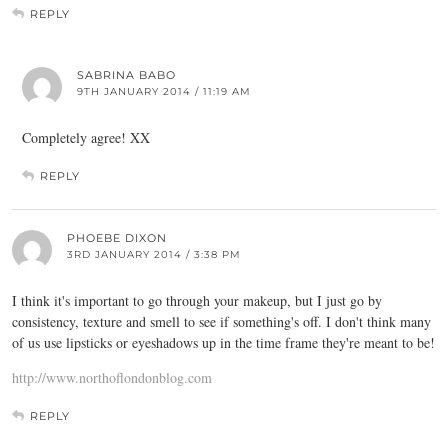
REPLY
SABRINA BABO
9TH JANUARY 2014 / 11:19 AM
Completely agree! XX
REPLY
PHOEBE DIXON
3RD JANUARY 2014 / 3:38 PM
I think it's important to go through your makeup, but I just go by
consistency, texture and smell to see if something's off. I don't think many
of us use lipsticks or eyeshadows up in the time frame they're meant to be!
http://www.northoflondonblog.com
REPLY