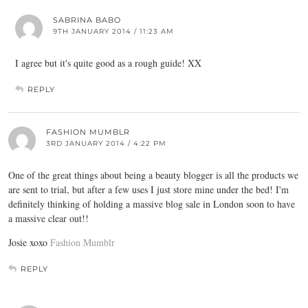
SABRINA BABO
9TH JANUARY 2014 / 11:23 AM
I agree but it's quite good as a rough guide! XX
REPLY
FASHION MUMBLR
3RD JANUARY 2014 / 4:22 PM
One of the great things about being a beauty blogger is all the products we
are sent to trial, but after a few uses I just store mine under the bed! I'm
definitely thinking of holding a massive blog sale in London soon to have
a massive clear out!!
Josie xoxo
Fashion Mumblr
REPLY