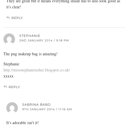
They are great but it means everything inside has to also look good as
it's clear!
REPLY
STEPHANIE
2ND JANUARY 2014 / 9:18 PM
The pug makeup bag is amazing!
Stephanie
http://missstephanieusher.blogspot.co.uk/
xxxxx
REPLY
SABRINA BABO
9TH JANUARY 2014 / 11:16 AM
It's adorable isn't it!