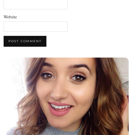
Website