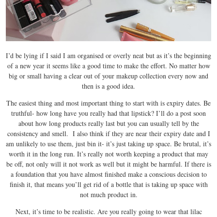
I’d be lying if I said I am organised or overly neat but as it’s the beginning
of a new year it seems like a good time to make the effort. No matter how
big or small having a clear out of your makeup collection every now and
then is a good idea.
The easiest thing and most important thing to start with is expiry dates. Be
truthful- how long have you really had that lipstick? I’ll do a post soon
about how long products really last but you can usually tell by the
consistency and smell. I also think if they are near their expiry date and I
am unlikely to use them, just bin it- it’s just taking up space. Be brutal, it’s
worth it in the long run. It’s really not worth keeping a product that may
be off, not only will it not work as well but it might be harmful. If there is
a foundation that you have almost finished make a conscious decision to
finish it, that means you’ll get rid of a bottle that is taking up space with
not much product in.
Next, it’s time to be realistic. Are you really going to wear that lilac