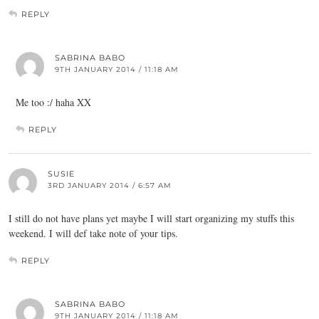
REPLY
SABRINA BABO
9TH JANUARY 2014 / 11:18 AM
Me too :/ haha XX
REPLY
SUSIE
3RD JANUARY 2014 / 6:57 AM
I still do not have plans yet maybe I will start organizing my stuffs this
weekend. I will def take note of your tips.
REPLY
SABRINA BABO
9TH JANUARY 2014 / 11:18 AM