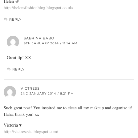
Helen @
http://helensfashionblog.blogspot.co.uk/
REPLY
SABRINA BABO
9TH JANUARY 2014 / 11:14 AM
Great tip! XX
REPLY
VICTRESS
2ND JANUARY 2014 / 8:21 PM
Such great post! You inspired me to clean all my makeup and organize it!
Haha, thank you! xx
Victoria ♥
http://victressvic.blogspot.com/