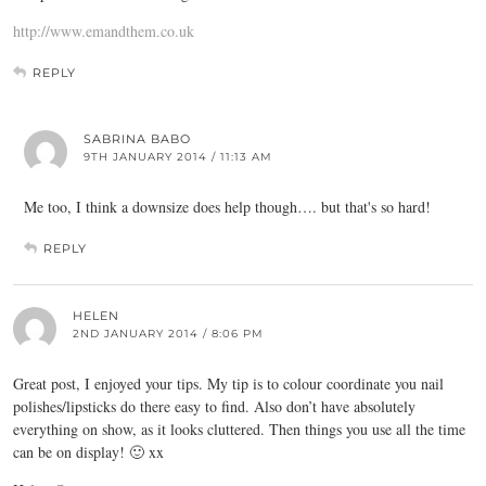
http://www.emandthem.co.uk
REPLY
SABRINA BABO
9TH JANUARY 2014 / 11:13 AM
Me too, I think a downsize does help though…. but that's so hard!
REPLY
HELEN
2ND JANUARY 2014 / 8:06 PM
Great post, I enjoyed your tips. My tip is to colour coordinate you nail
polishes/lipsticks do there easy to find. Also don’t have absolutely
everything on show, as it looks cluttered. Then things you use all the time
can be on display! 🙂 xx