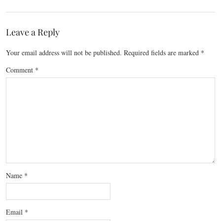
Leave a Reply
Your email address will not be published.
Required fields are marked
*
Comment
*
Name
*
Email
*