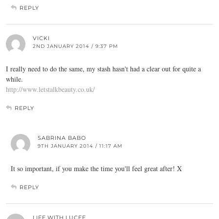
REPLY
VICKI
2ND JANUARY 2014 / 9:37 PM
I really need to do the same, my stash hasn't had a clear out for quite a
while.
http://www.letstalkbeauty.co.uk/
REPLY
SABRINA BABO
9TH JANUARY 2014 / 11:17 AM
It so important, if you make the time you'll feel great after! X
REPLY
LIFE.WITH.LUCEE