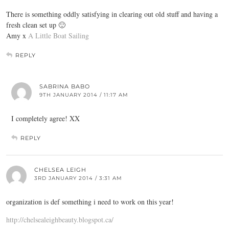
There is something oddly satisfying in clearing out old stuff and having a
fresh clean set up 🙂
Amy x
A Little Boat Sailing
REPLY
SABRINA BABO
9TH JANUARY 2014 / 11:17 AM
I completely agree! XX
REPLY
CHELSEA LEIGH
3RD JANUARY 2014 / 3:31 AM
organization is def something i need to work on this year!
http://chelsealeighbeauty.blogspot.ca/