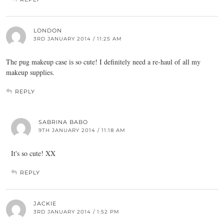
LONDON
3RD JANUARY 2014 / 11:25 AM
The pug makeup case is so cute! I definitely need a re-haul of all my
makeup supplies.
REPLY
SABRINA BABO
9TH JANUARY 2014 / 11:18 AM
It's so cute! XX
REPLY
JACKIE
3RD JANUARY 2014 / 1:52 PM