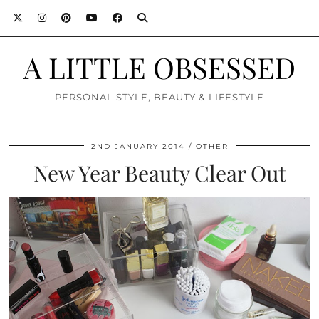
A LITTLE OBSESSED
PERSONAL STYLE, BEAUTY & LIFESTYLE
2ND JANUARY 2014
OTHER
New Year Beauty Clear Out