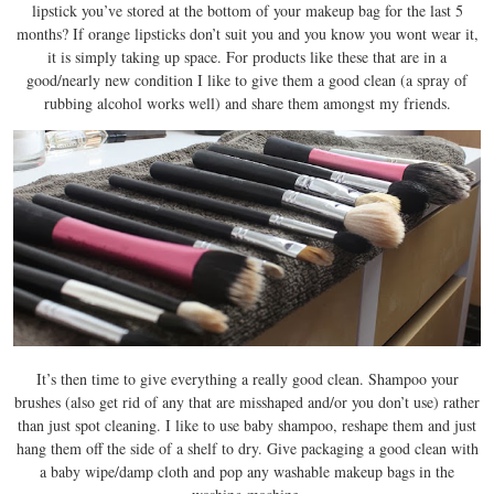
lipstick you’ve stored at the bottom of your makeup bag for the last 5
months? If orange lipsticks don’t suit you and you know you wont wear it,
it is simply taking up space. For products like these that are in a
good/nearly new condition I like to give them a good clean (a spray of
rubbing alcohol works well) and share them amongst my friends.
It’s then time to give everything a really good clean. Shampoo your
brushes (also get rid of any that are misshaped and/or you don’t use) rather
than just spot cleaning. I like to use baby shampoo, reshape them and just
hang them off the side of a shelf to dry. Give packaging a good clean with
a baby wipe/damp cloth and pop any washable makeup bags in the