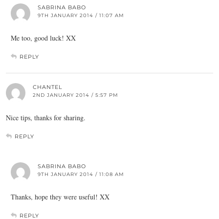
SABRINA BABO
9TH JANUARY 2014 / 11:07 AM
Me too, good luck! XX
REPLY
CHANTEL
2ND JANUARY 2014 / 5:57 PM
Nice tips, thanks for sharing.
REPLY
SABRINA BABO
9TH JANUARY 2014 / 11:08 AM
Thanks, hope they were useful! XX
REPLY