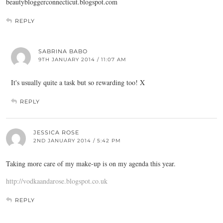
beautybloggerconnecticut.blogspot.com
REPLY
SABRINA BABO
9TH JANUARY 2014 / 11:07 AM
It's usually quite a task but so rewarding too! X
REPLY
JESSICA ROSE
2ND JANUARY 2014 / 5:42 PM
Taking more care of my make-up is on my agenda this year.
http://vodkaandarose.blogspot.co.uk
REPLY