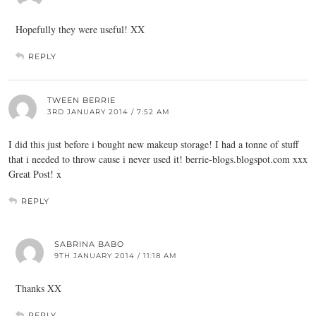
Hopefully they were useful! XX
REPLY
TWEEN BERRIE
3RD JANUARY 2014 / 7:52 AM
I did this just before i bought new makeup storage! I had a tonne of stuff
that i needed to throw cause i never used it!
berrie-blogs.blogspot.com
xxx
Great Post! x
REPLY
SABRINA BABO
9TH JANUARY 2014 / 11:18 AM
Thanks XX
REPLY