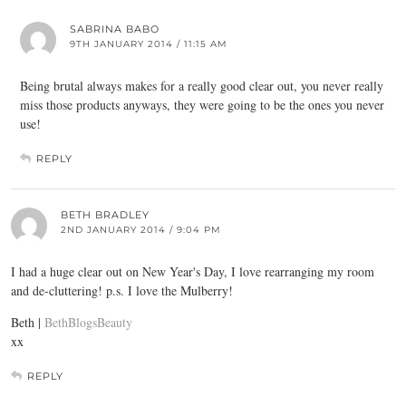
SABRINA BABO
9TH JANUARY 2014 / 11:15 AM
Being brutal always makes for a really good clear out, you never really
miss those products anyways, they were going to be the ones you never
use!
REPLY
BETH BRADLEY
2ND JANUARY 2014 / 9:04 PM
I had a huge clear out on New Year's Day, I love rearranging my room
and de-cluttering! p.s. I love the Mulberry!
Beth |
BethBlogsBeauty
xx
REPLY