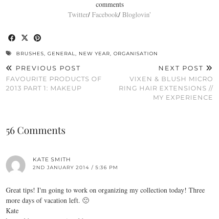
comments
Twitter
/
Facebook
/
Bloglovin’
BRUSHES
,
GENERAL
,
NEW YEAR
,
ORGANISATION
PREVIOUS POST
NEXT POST
FAVOURITE PRODUCTS OF
VIXEN & BLUSH MICRO
2013 PART 1: MAKEUP
RING HAIR EXTENSIONS //
MY EXPERIENCE
56 Comments
KATE SMITH
2ND JANUARY 2014 / 5:36 PM
Great tips! I'm going to work on organizing my collection today! Three
more days of vacation left. 🙁
Kate