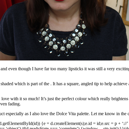
nd even though I have far too many lipsticks it was still a very exciting
shaded which is part of the . It has a square, angled tip to help achieve
 love with it so much! It’s just the perfect colour which really brightens 
even fading.
ct especially as I also love the Dolce Vita palette. Let me know in th
f(!d.getElementById(id)) {e = d.createElement(s);e.id = id;e.src = p + ‘://’
= ‘object’) if(d.readyState === ‘complete’) {
window.__stp.init();}}(