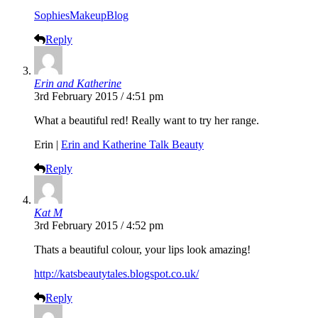
SophiesMakeupBlog
Reply
Erin and Katherine
3rd February 2015 / 4:51 pm
What a beautiful red! Really want to try her range.
Erin |
Erin and Katherine Talk Beauty
Reply
Kat M
3rd February 2015 / 4:52 pm
Thats a beautiful colour, your lips look amazing!
http://katsbeautytales.blogspot.co.uk/
Reply