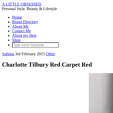
A LITTLE OBSESSED
Personal Style, Beauty & Lifestyle
Home
Brand Directory
About Me
Contact Me
About my blog
Shop
Sabrina
3rd February 2015
Other
Charlotte Tilbury Red Carpet Red