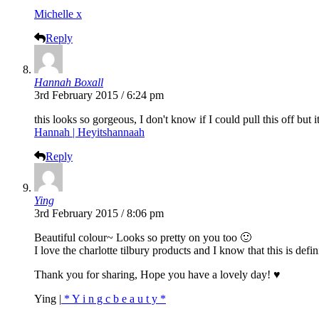
Michelle x
Reply
Hannah Boxall
3rd February 2015 / 6:24 pm
this looks so gorgeous, I don't know if I could pull this off but 
Hannah | Heyitshannaah
Reply
Ying
3rd February 2015 / 8:06 pm
Beautiful colour~ Looks so pretty on you too 🙂
I love the charlotte tilbury products and I know that this is defi
Thank you for sharing, Hope you have a lovely day! ♥
Ying |
* Y i n g c b e a u t y *