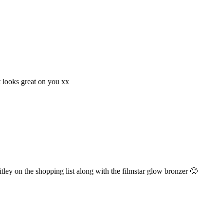
it looks great on you xx
nitley on the shopping list along with the filmstar glow bronzer 🙂