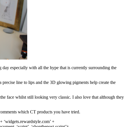
 day especially with all the hype that is currently surrounding the
 a precise line to lips and the 3D glowing pigments help create the
the face whilst still looking very classic. I also love that although they
e comments which CT products you have tried.
 + ‘
widgets.rewardstyle.com
’ +
document
, ‘script’, ‘shopthepost-script’);