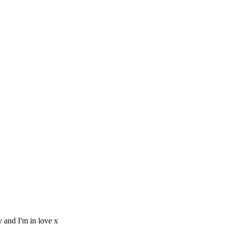
y and I'm in love x