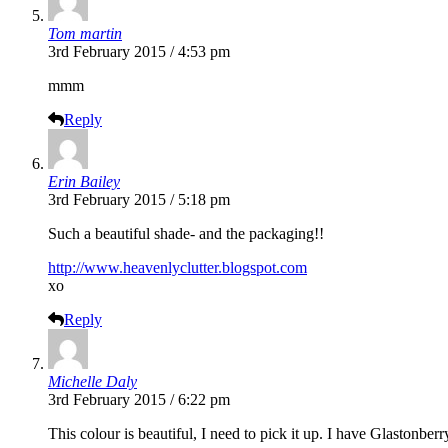
Tom martin
3rd February 2015 / 4:53 pm
mmm
Reply
Erin Bailey
3rd February 2015 / 5:18 pm
Such a beautiful shade- and the packaging!!
http://www.heavenlyclutter.blogspot.com
xo
Reply
Michelle Daly
3rd February 2015 / 6:22 pm
This colour is beautiful, I need to pick it up. I have Glastonberr