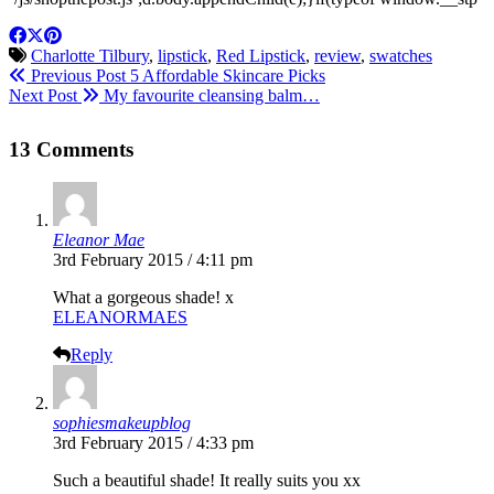
Charlotte Tilbury
,
lipstick
,
Red Lipstick
,
review
,
swatches
Previous Post
5 Affordable Skincare Picks
Next Post
My favourite cleansing balm…
13 Comments
Eleanor Mae
3rd February 2015 / 4:11 pm
What a gorgeous shade! x
ELEANORMAES
Reply
sophiesmakeupblog
3rd February 2015 / 4:33 pm
Such a beautiful shade! It really suits you xx