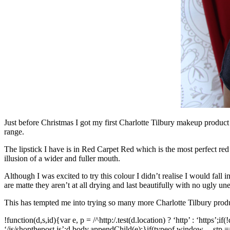
Just before Christmas I got my first Charlotte Tilbury makeup product a
range.
The lipstick I have is in Red Carpet Red which is the most perfect red 
illusion of a wider and fuller mouth.
Although I was excited to try this colour I didn’t realise I would fall in
are matte they aren’t at all drying and last beautifully with no ugly un
This has tempted me into trying so many more Charlotte Tilbury produ
!function(d,s,id){var e, p = /^http:/.test(d.location) ? ‘http’ : ‘https’;i
‘/js/
shopthepost.js’;d.body.appendChild(e);}if(typeof
window.__stp
==