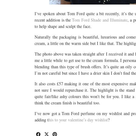
I’ve spoken about Tom Ford quite a bit recently, it’s the
recent addition is the
Tom Ford Shade and Illuminate
, a 
to help shape and sculpt the face.
Naturally the packaging is beautiful, luxurious and com
cream, a little on the warm side but I like that. The highli
The photo above was taken straight after I received it and lo
me a little while to get use to the cream formula. I persona
blending than this type of brush offers. It’s quite an oily
I’m not careful but since I have a drier skin I don’t find th
It also costs £57 making it one of the most expensive mak
not sure I would repurchase it. The highlight is the stand 
quite fair/like ashy colours this won’t be for you. I like 
think the cream finish is beautiful too.
I’ve now got a Tom Ford perfume on my wishlist and proba
adding t
his to your valentine’s day wishlist
?