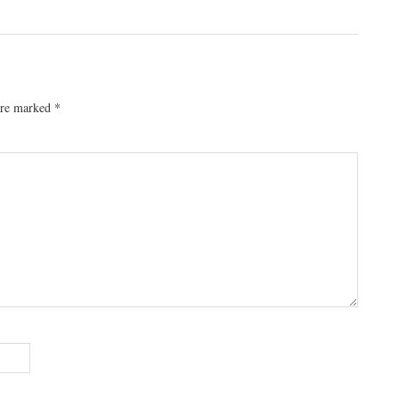
 are marked
*