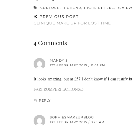
CONTOUR
,
HIGHEND
,
HIGHLIGHTERS
,
REVIE
PREVIOUS POST
CLINIQUE MAKE UP FOR LOST TIME
4 Comments
MANDY S
12TH FEBRUARY 2015 / 11:01 PM
It looks amazing, but at £57 I don't know if I can justify b
FARFROMPERFECTIONXO
REPLY
SOPHIESMAKEUPBLOG
13TH FEBRUARY 2015 / 8:23 AM