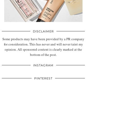
DISCLAIMER
Some products may have been provided by a PR company
for consideration. This has never and will never taint my
opinion. All sponsored content is clearly marked at the
bottom of the post.
INSTAGRAM
PINTEREST