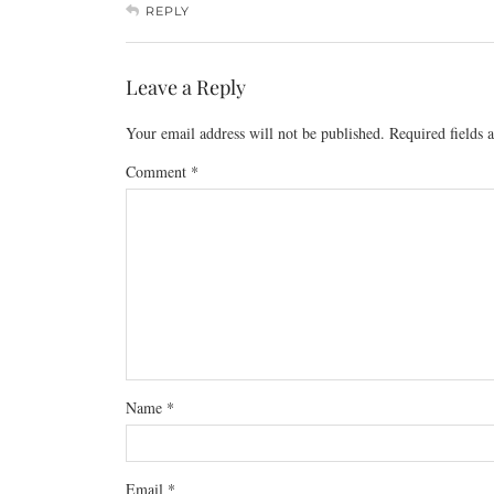
REPLY
Leave a Reply
Your email address will not be published.
Required fields
Comment
*
Name
*
Email
*