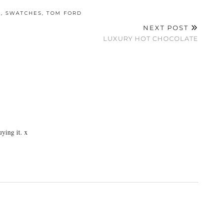
W
,
SWATCHES
,
TOM FORD
NEXT POST
LUXURY HOT CHOCOLATE
uying it. x