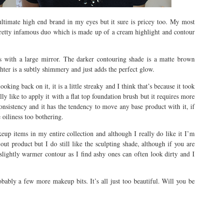
 ultimate high end brand in my eyes but it sure is pricey too. My most
pretty infamous duo which is made up of a cream highlight and contour
es with a large mirror. The darker contouring shade is a matte brown
ghter is a subtly shimmery and just adds the perfect glow.
oking back on it, it is a little streaky and I think that’s because it took
lly like to apply it with a flat top foundation brush but it requires more
 consistency and it has the tendency to move any base product with it, if
e oiliness too bothering.
eup items in my entire collection and although I really do like it I’m
out product but I do still like the sculpting shade, although if you are
a slightly warmer contour as I find ashy ones can often look dirty and I
bly a few more makeup bits. It’s all just too beautiful. Will you be