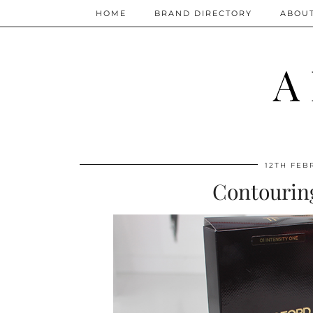
HOME
BRAND DIRECTORY
ABOU
A
12TH FEB
Contourin