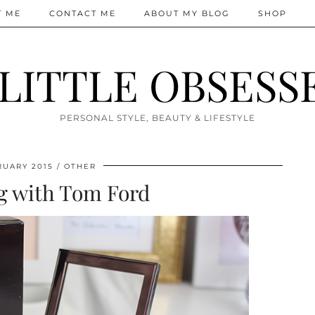
T ME
CONTACT ME
ABOUT MY BLOG
SHOP
 LITTLE OBSESS
PERSONAL STYLE, BEAUTY & LIFESTYLE
RUARY 2015
OTHER
g with Tom Ford