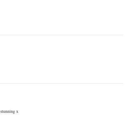
 stunning x