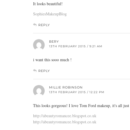
It looks beautiful!
SophiesMakeupBlog
REPLY
BERY
13TH FEBRUARY 2015 / 9:21 AM
i want this sooo much !
REPLY
MILLIE ROBINSON
13TH FEBRUARY 2015 / 12:22 PM
This looks gorgeous! I love Tom Ford makeup, it's all just
http://abeautyromancee.blogspot.co.uk
http://abeautyromancee.blogspot.co.uk