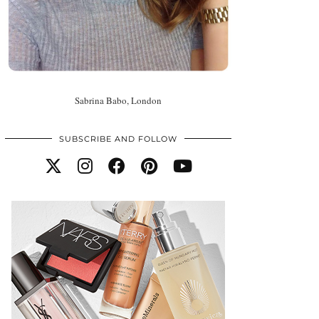
Sabrina Babo, London
SUBSCRIBE AND FOLLOW