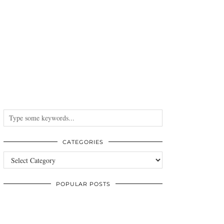
CATEGORIES
Categories
POPULAR POSTS