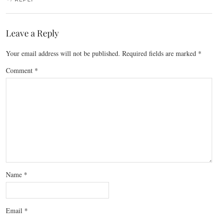
Leave a Reply
Your email address will not be published.
Required fields are marked
*
Comment
*
Name
*
Email
*