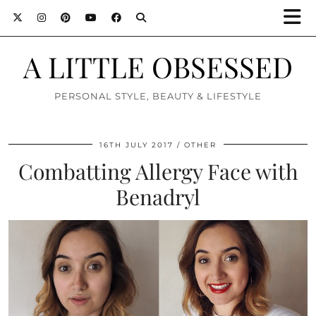
A LITTLE OBSESSED
PERSONAL STYLE, BEAUTY & LIFESTYLE
16TH JULY 2017
OTHER
Combatting Allergy Face with
Benadryl