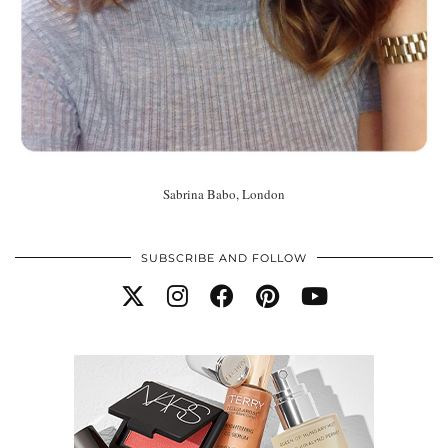
Sabrina Babo, London
SUBSCRIBE AND FOLLOW