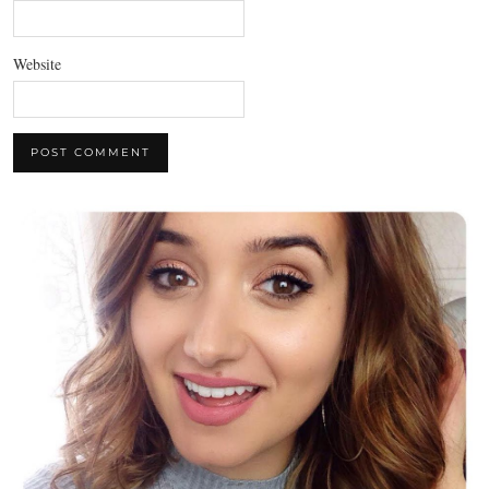
Website