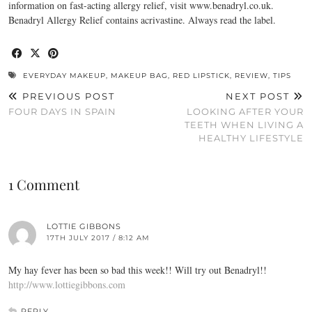
information on fast-acting allergy relief, visit
www.benadryl.co.uk
.
Benadryl Allergy Relief contains acrivastine. Always read the label.
EVERYDAY MAKEUP
,
MAKEUP BAG
,
RED LIPSTICK
,
REVIEW
,
TIPS
PREVIOUS POST
NEXT POST
FOUR DAYS IN SPAIN
LOOKING AFTER YOUR
TEETH WHEN LIVING A
HEALTHY LIFESTYLE
1 Comment
LOTTIE GIBBONS
17TH JULY 2017 / 8:12 AM
My hay fever has been so bad this week!! Will try out Benadryl!!
http://www.lottiegibbons.com
REPLY