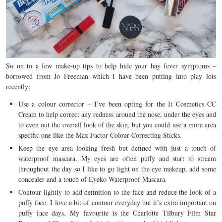
So on to a few make-up tips to help hide your hay fever symptoms –
borrowed from Jo Freeman which I have been putting into play lots
recently:
Use a colour corrector – I’ve been opting for the It Cosmetics CC
Cream to help correct any redness around the nose, under the eyes and
to even out the overall look of the skin, but you could use a more area
specific one like the Max Factor Colour Correcting Sticks.
Keep the eye area looking fresh but defined with just a touch of
waterproof mascara. My eyes are often puffy and start to stream
throughout the day so I like to go light on the eye makeup, add some
concealer and a touch of Eyeko Waterproof Mascara.
Contour lightly to add definition to the face and reduce the look of a
puffy face. I love a bit of contour everyday but it’s extra important on
puffy face days. My favourite is the Charlotte Tilbury Film Star