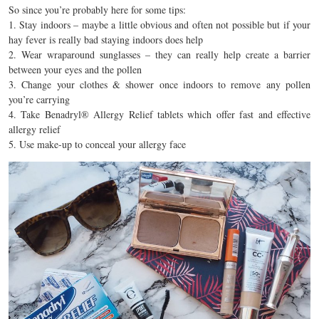
So since you’re probably here for some tips:
1. Stay indoors – maybe a little obvious and often not possible but if your
hay fever is really bad staying indoors does help
2. Wear wraparound sunglasses – they can really help create a barrier
between your eyes and the pollen
3. Change your clothes & shower once indoors to remove any pollen
you’re carrying
4. Take Benadryl® Allergy Relief tablets which offer fast and effective
allergy relief
5. Use make-up to conceal your allergy face