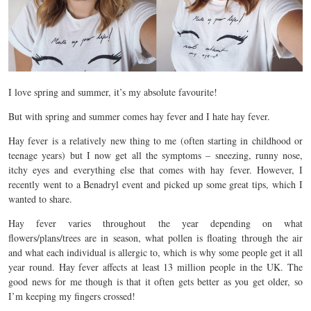
I love spring and summer, it’s my absolute favourite!
But with spring and summer comes hay fever and I hate hay fever.
Hay fever is a relatively new thing to me (often starting in childhood or
teenage years) but I now get all the symptoms – sneezing, runny nose,
itchy eyes and everything else that comes with hay fever. However, I
recently went to a Benadryl event and picked up some great tips, which I
wanted to share.
Hay fever varies throughout the year depending on what
flowers/plans/trees are in season, what pollen is floating through the air
and what each individual is allergic to, which is why some people get it all
year round. Hay fever affects at least 13 million people in the UK. The
good news for me though is that it often gets better as you get older, so
I’m keeping my fingers crossed!