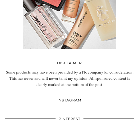
DISCLAIMER
Some products may have been provided by a PR company for consideration.
This has never and will never taint my opinion. All sponsored content is
clearly marked at the bottom of the post.
INSTAGRAM
PINTEREST