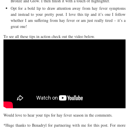
Bronze and Glow. I then finish it with a touch of highlighter.
Opt for a bold lip to draw attention away from hay fever symptoms
and instead to your pretty pout. I love this tip and it’s one I follow
whether I am suffering from hay fever or am just really tired – it’s a
great one!
To see all these tips in action check out the video below.
Would love to hear your tips for hay fever season in the comments.
*Huge thanks to Benadryl for partnering with me for this post. For more