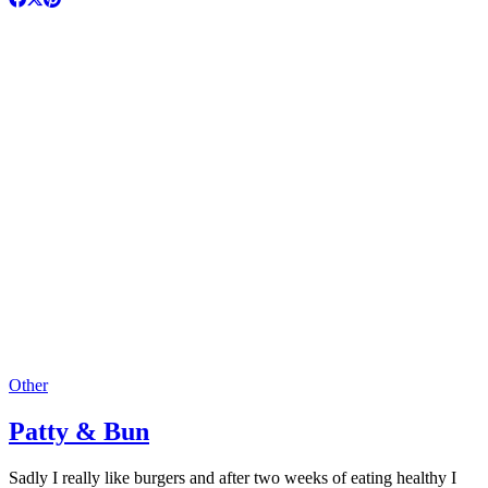
Other
Patty & Bun
Sadly I really like burgers and after two weeks of eating healthy I