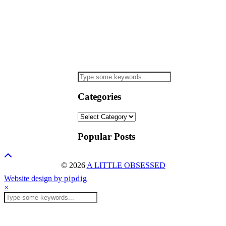
Categories
Categories
Popular Posts
© 2026
A LITTLE OBSESSED
Website design by
pipdig
×