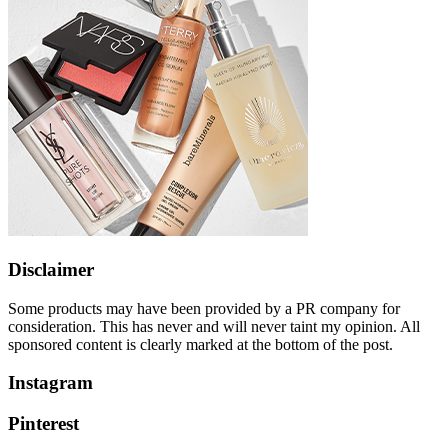
Disclaimer
Some products may have been provided by a PR company for
consideration. This has never and will never taint my opinion. All
sponsored content is clearly marked at the bottom of the post.
Instagram
Pinterest