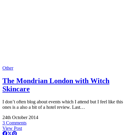
Other
The Mondrian London with Witch
Skincare
I don’t often blog about events which I attend but I feel like this
ones is a also a bit of a hotel review. Last…
24th October 2014
3 Comments
View Post