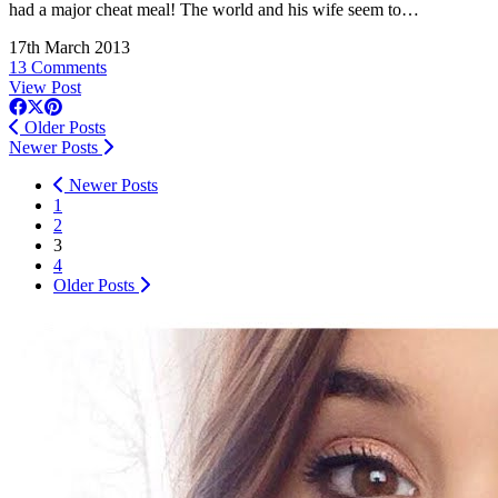
had a major cheat meal! The world and his wife seem to…
17th March 2013
13 Comments
View Post
Older Posts
Newer Posts
Newer Posts
1
2
3
4
Older Posts