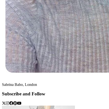
Sabrina Babo, London
Subscribe and Follow