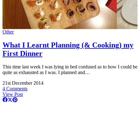
Other
What I Learnt Planning (& Cooking) my
First Dinner
This time last week I was lying in bed confused as to how I could be
quite as exhausted as I was. I planned and…
21st December 2014
4 Comments
View Post