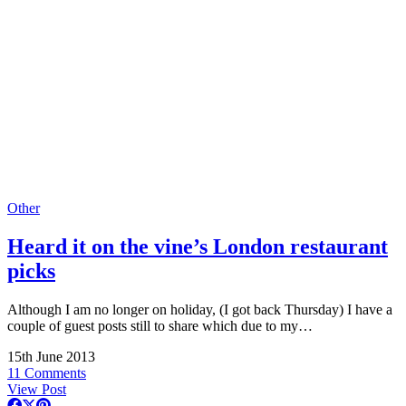
Other
Heard it on the vine’s London restaurant
picks
Although I am no longer on holiday, (I got back Thursday) I have a
couple of guest posts still to share which due to my…
15th June 2013
11 Comments
View Post