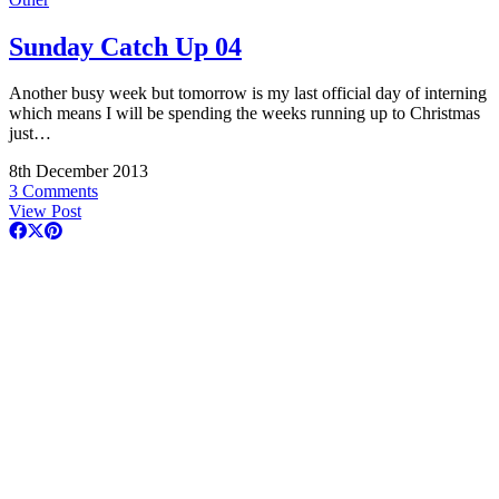
Sunday Catch Up 04
Another busy week but tomorrow is my last official day of interning
which means I will be spending the weeks running up to Christmas
just…
8th December 2013
3 Comments
View Post