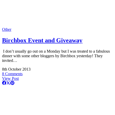
Other
Birchbox Event and Giveaway
I don’t usually go out on a Monday but I was treated to a fabulous
dinner with some other bloggers by Birchbox yesterday! They
invited…
8th October 2013
8 Comments
View Post