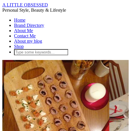
A LITTLE OBSESSED
Personal Style, Beauty & Lifestyle
Home
Brand Directory
About Me
Contact Me
About my blog
Shop