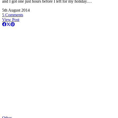
and I got one just hours before I left for my holiday.…
5th August 2014
5 Comments
View Post
Other