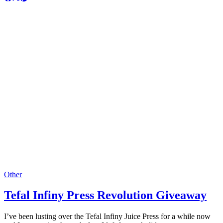
Other
Tefal Infiny Press Revolution Giveaway
I’ve been lusting over the Tefal Infiny Juice Press for a while now