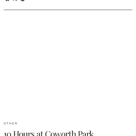
OTHER
10 Hours at Coworth Park