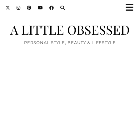
A LITTLE OBSESSED
PERSONAL STYLE, BEAUTY & LIFESTYLE