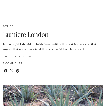
OTHER
Lumiere London
In hindsight I should probably have written this post last week so that
anyone that wanted to attend this even could have but since it…
22ND JANUARY 2016
7 COMMENTS