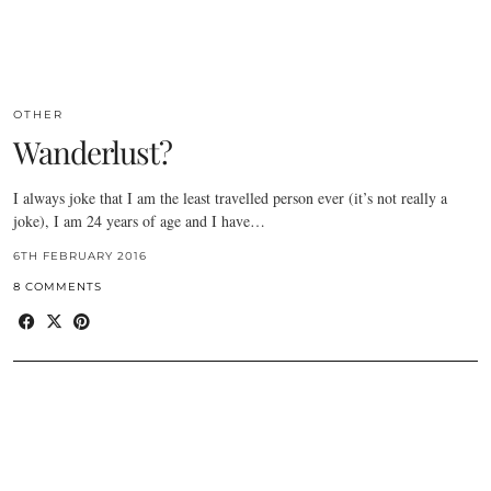
OTHER
Wanderlust?
I always joke that I am the least travelled person ever (it’s not really a
joke), I am 24 years of age and I have…
6TH FEBRUARY 2016
8 COMMENTS