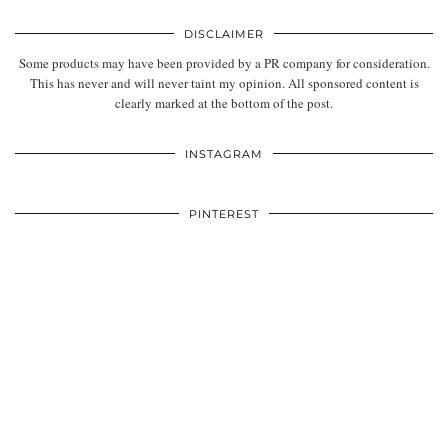
DISCLAIMER
Some products may have been provided by a PR company for consideration.
This has never and will never taint my opinion. All sponsored content is
clearly marked at the bottom of the post.
INSTAGRAM
PINTEREST