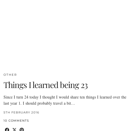
OTHER
Things I learned being 23
Since I turn 24 today I thought I would share ten things I learned over the
last year 1. I should probably travel a bit…
5TH FEBRUARY 2016
10 COMMENTS