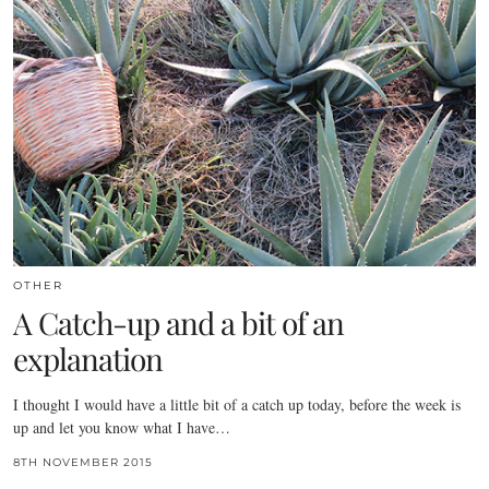
OTHER
A Catch-up and a bit of an
explanation
I thought I would have a little bit of a catch up today, before the week is
up and let you know what I have…
8TH NOVEMBER 2015