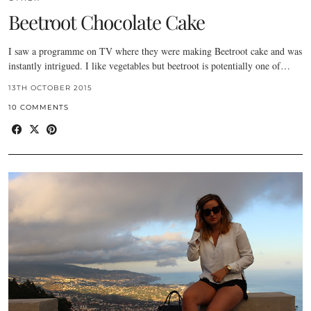
Beetroot Chocolate Cake
I saw a programme on TV where they were making Beetroot cake and was
instantly intrigued. I like vegetables but beetroot is potentially one of…
13TH OCTOBER 2015
10 COMMENTS