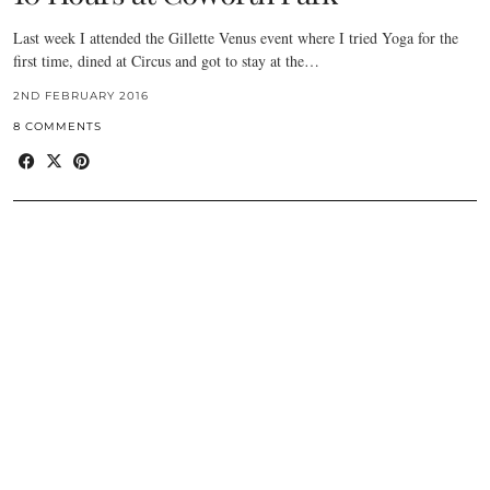
Last week I attended the Gillette Venus event where I tried Yoga for the
first time, dined at Circus and got to stay at the…
2ND FEBRUARY 2016
8 COMMENTS