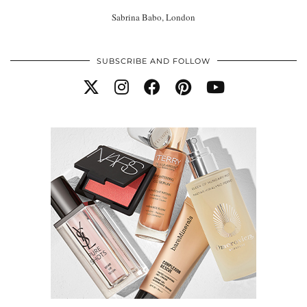
Sabrina Babo, London
SUBSCRIBE AND FOLLOW