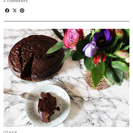
4 COMMENTS
OTHER