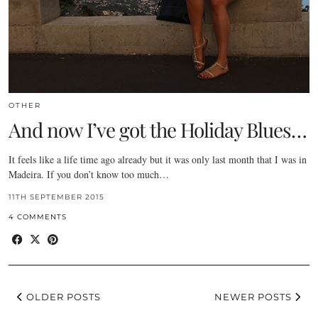
OTHER
And now I’ve got the Holiday Blues…
It feels like a life time ago already but it was only last month that I was in
Madeira. If you don’t know too much…
11TH SEPTEMBER 2015
4 COMMENTS
OLDER POSTS
NEWER POSTS