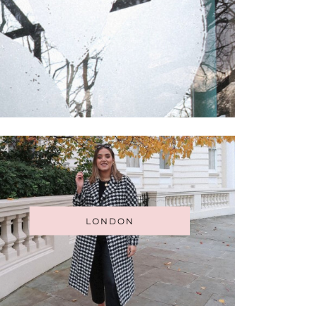
LONDON