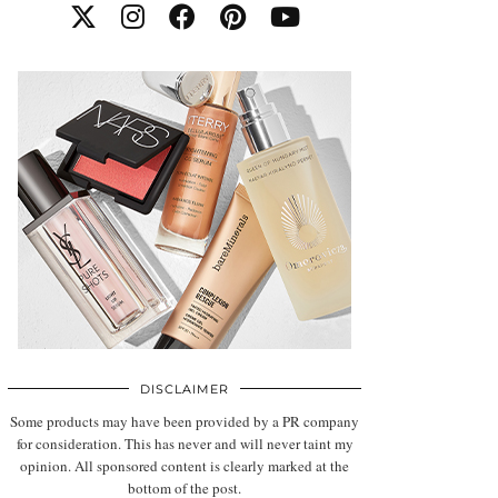
DISCLAIMER
Some products may have been provided by a PR company
for consideration. This has never and will never taint my
opinion. All sponsored content is clearly marked at the
bottom of the post.