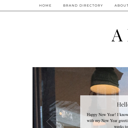
HOME
BRAND DIRECTORY
ABOU
A
Hell
Happy New Year! I know 
with my New Year greetin
weeks t