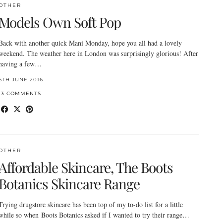
OTHER
Models Own Soft Pop
Back with another quick Mani Monday, hope you all had a lovely
weekend. The weather here in London was surprisingly glorious! After
having a few…
6TH JUNE 2016
13 COMMENTS
OTHER
Affordable Skincare, The Boots
Botanics Skincare Range
Trying drugstore skincare has been top of my to-do list for a little
while so when Boots Botanics asked if I wanted to try their range…