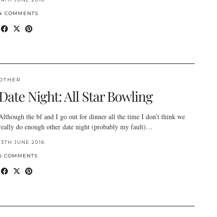
4 COMMENTS
OTHER
Date Night: All Star Bowling
Although the bf and I go out for dinner all the time I don’t think we
really do enough other date night (probably my fault)…
13TH JUNE 2016
6 COMMENTS