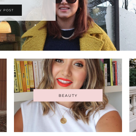
W POST
BEAUTY