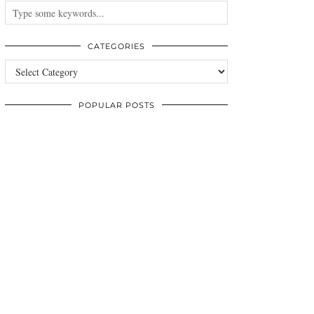
CATEGORIES
Categories
POPULAR POSTS