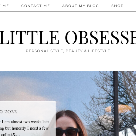
T ME
CONTACT ME
ABOUT MY BLOG
SHOP
 LITTLE OBSESS
PERSONAL STYLE, BEAUTY & LIFESTYLE
o 2022
I am almost two weeks late
g but honestly I need a few
o collect&…