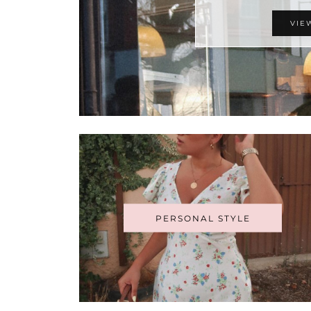
VIE
PERSONAL STYLE