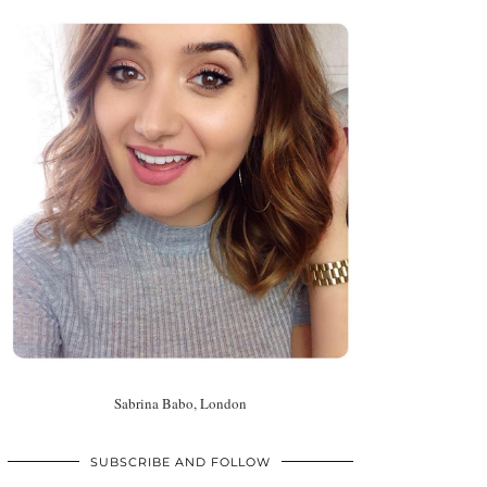
Sabrina Babo, London
SUBSCRIBE AND FOLLOW