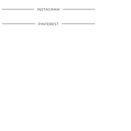
INSTAGRAM
PINTEREST