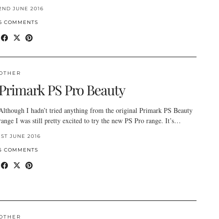
2ND JUNE 2016
6 COMMENTS
OTHER
Primark PS Pro Beauty
Although I hadn’t tried anything from the original Primark PS Beauty
range I was still pretty excited to try the new PS Pro range. It’s…
1ST JUNE 2016
5 COMMENTS
OTHER