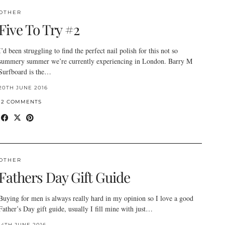
OTHER
Five To Try #2
I’d been struggling to find the perfect nail polish for this not so
summery summer we’re currently experiencing in London. Barry M
Surfboard is the…
20TH JUNE 2016
12 COMMENTS
OTHER
Fathers Day Gift Guide
Buying for men is always really hard in my opinion so I love a good
Father’s Day gift guide, usually I fill mine with just…
14TH JUNE 2016