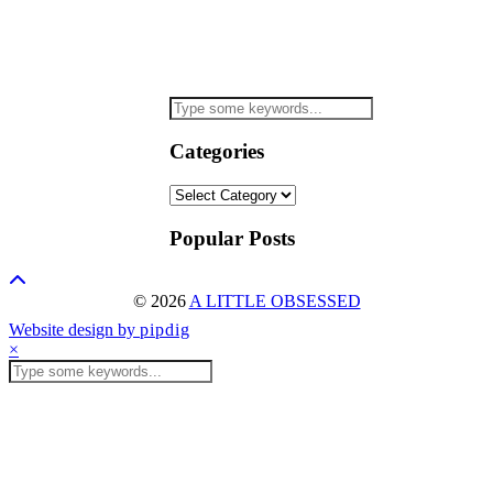
Categories
Categories
Popular Posts
© 2026
A LITTLE OBSESSED
Website design by
pipdig
×