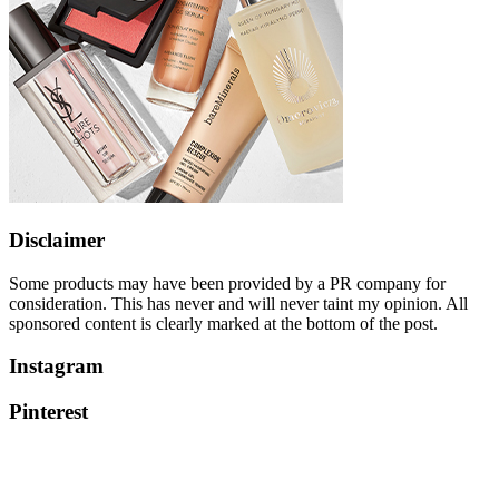
Disclaimer
Some products may have been provided by a PR company for
consideration. This has never and will never taint my opinion. All
sponsored content is clearly marked at the bottom of the post.
Instagram
Pinterest