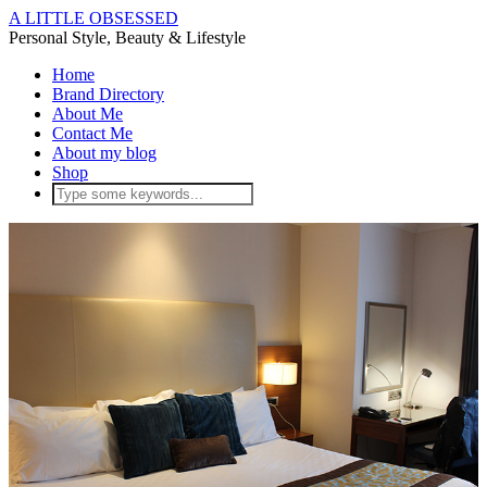
A LITTLE OBSESSED
Personal Style, Beauty & Lifestyle
Home
Brand Directory
About Me
Contact Me
About my blog
Shop