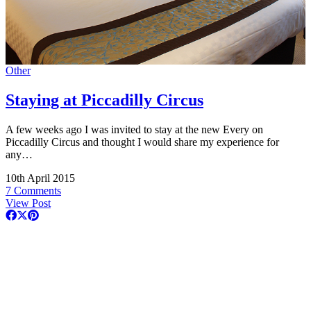
Other
Staying at Piccadilly Circus
A few weeks ago I was invited to stay at the new Every on
Piccadilly Circus and thought I would share my experience for
any…
10th April 2015
7 Comments
View Post