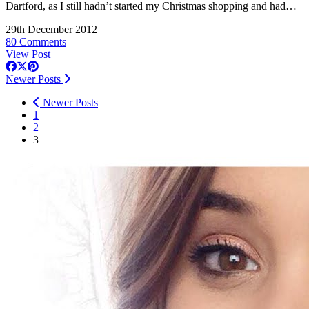
Dartford, as I still hadn’t started my Christmas shopping and had…
29th December 2012
80 Comments
View Post
Newer Posts
Newer Posts
1
2
3