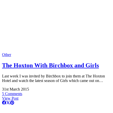
Other
The Hoxton With Birchbox and Girls
Last week I was invited by Birchbox to join them at The Hoxton
Hotel and watch the latest season of Girls which came out on…
31st March 2015
5 Comments
View Post