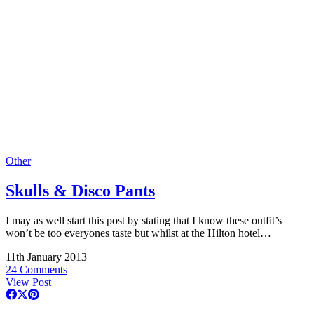
Other
Skulls & Disco Pants
I may as well start this post by stating that I know these outfit’s
won’t be too everyones taste but whilst at the Hilton hotel…
11th January 2013
24 Comments
View Post