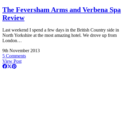
The Feversham Arms and Verbena Spa
Review
Last weekend I spend a few days in the British Country side in
North Yorkshire at the most amazing hotel. We drove up from
London…
9th November 2013
5 Comments
View Post