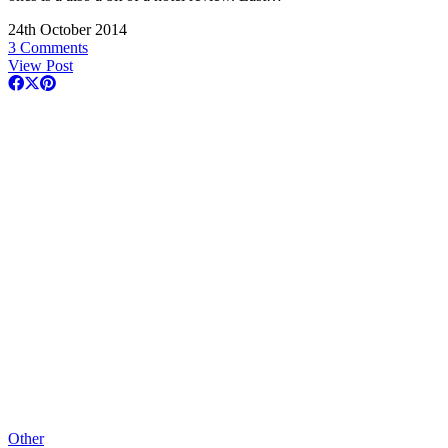
24th October 2014
3 Comments
View Post
Other