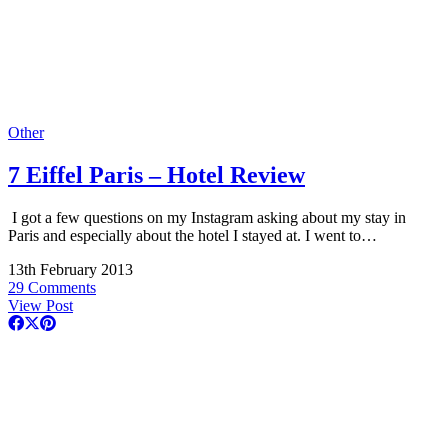
Other
7 Eiffel Paris – Hotel Review
I got a few questions on my Instagram asking about my stay in
Paris and especially about the hotel I stayed at. I went to…
13th February 2013
29 Comments
View Post