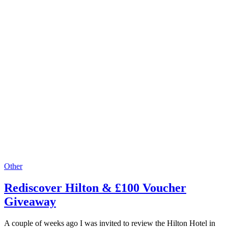
Other
Rediscover Hilton & £100 Voucher
Giveaway
A couple of weeks ago I was invited to review the Hilton Hotel in