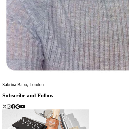
Sabrina Babo, London
Subscribe and Follow