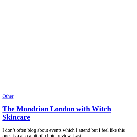
Other
The Mondrian London with Witch
Skincare
I don’t often blog about events which I attend but I feel like this
ones is a also a bit of a hotel review. Last…