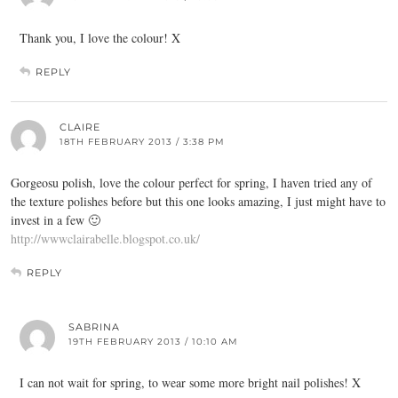
Thank you, I love the colour! X
REPLY
CLAIRE
18TH FEBRUARY 2013 / 3:38 PM
Gorgeosu polish, love the colour perfect for spring, I haven tried any of
the texture polishes before but this one looks amazing, I just might have to
invest in a few 🙂
http://wwwclairabelle.blogspot.co.uk/
REPLY
SABRINA
19TH FEBRUARY 2013 / 10:10 AM
I can not wait for spring, to wear some more bright nail polishes! X