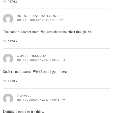
REPLY
BRIDGES AND BALLOONS
18TH FEBRUARY 2013 / 8:10 PM
The colour is rather nice! Not sure about the effect though. xx
REPLY
OLIVIA FRESCURA
18TH FEBRUARY 2013 / 10:37 PM
Such a cool texture! Wish I could get it here.
REPLY
TAMARA
18TH FEBRUARY 2013 / 10:45 PM
Definitely going to try this x