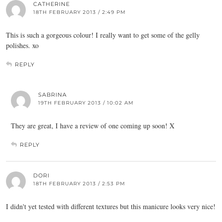
CATHERINE
18TH FEBRUARY 2013 / 2:49 PM
This is such a gorgeous colour! I really want to get some of the gelly
polishes. xo
REPLY
SABRINA
19TH FEBRUARY 2013 / 10:02 AM
They are great, I have a review of one coming up soon! X
REPLY
DORI
18TH FEBRUARY 2013 / 2:53 PM
I didn't yet tested with different textures but this manicure looks very nice!