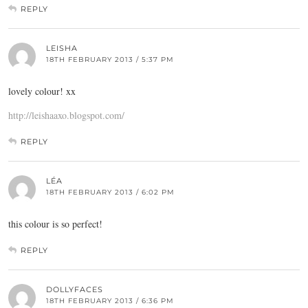
REPLY
LEISHA
18TH FEBRUARY 2013 / 5:37 PM
lovely colour! xx
http://leishaaxo.blogspot.com/
REPLY
LÉA
18TH FEBRUARY 2013 / 6:02 PM
this colour is so perfect!
REPLY
DOLLYFACES
18TH FEBRUARY 2013 / 6:36 PM