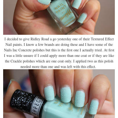
I decided to give Ridley Road a go yesterday one of their Textured Effect
Nail paints. I know a few brands are doing these and I have some of the
Nails Inc Concrete polishes but this is the first one I actually tried. At first
I was a little unsure if I could apply more than one coat or if they are like
the Crackle polishes which are one coat only. I applied two as this polish
needed more than one and was left with this effect.