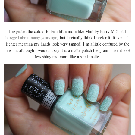
I expected the colour to be a little more like Mint by Barry M (
that I
blogged about many years ago
) but I actually think I prefer it, it is much
lighter meaning my hands look very tanned! I’m a little confused by the
finish as although I wouldn’t say it is a matte polish the grain make it look
less shiny and more like a semi-matte.