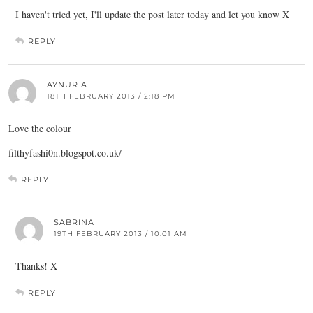
I haven't tried yet, I'll update the post later today and let you know X
REPLY
AYNUR A
18TH FEBRUARY 2013 / 2:18 PM
Love the colour
filthyfashi0n.
blogspot.co.uk
/
REPLY
SABRINA
19TH FEBRUARY 2013 / 10:01 AM
Thanks! X
REPLY