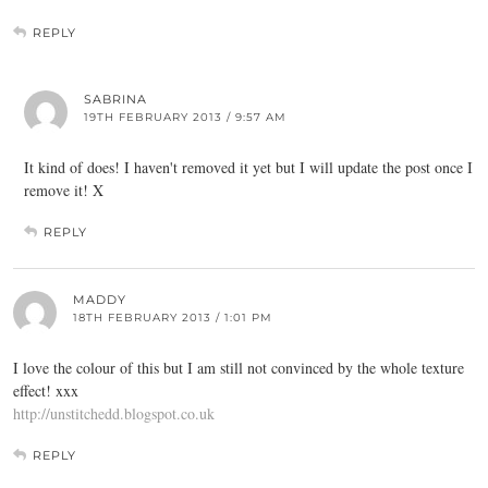
REPLY
SABRINA
19TH FEBRUARY 2013 / 9:57 AM
It kind of does! I haven't removed it yet but I will update the post once I
remove it! X
REPLY
MADDY
18TH FEBRUARY 2013 / 1:01 PM
I love the colour of this but I am still not convinced by the whole texture
effect! xxx
http://unstitchedd.blogspot.co.uk
REPLY