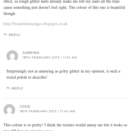
effect, as rough glitter nails already make me rub my nails all the time
cause something just doesn't feel right. The colour of this one is beautiful
though.
http://beautifulsmudges.blogspot.co.uk
REPLY
SABRINA
18TH FEBRUARY 2013 / 11:51 AM
Surprisingly not as annoying as gritty glitter in my opinion, it such a
weird polish to describe!
REPLY
JOSIE
18TH FEBRUARY 2013 / 11:40 AM
This colour is so pretty! I think the texture would annoy me but it looks so
nice I'll have to give it a go x