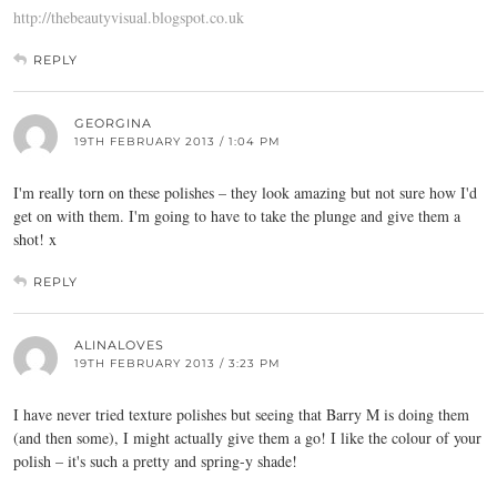
http://thebeautyvisual.blogspot.co.uk
REPLY
GEORGINA
19TH FEBRUARY 2013 / 1:04 PM
I'm really torn on these polishes – they look amazing but not sure how I'd
get on with them. I'm going to have to take the plunge and give them a
shot! x
REPLY
ALINALOVES
19TH FEBRUARY 2013 / 3:23 PM
I have never tried texture polishes but seeing that Barry M is doing them
(and then some), I might actually give them a go! I like the colour of your
polish – it's such a pretty and spring-y shade!