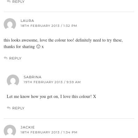
REPLY
LAURA
18TH FEBRUARY 2013 / 1:32 PM
this looks awesome, love the colour too! definitely need to try these,
thanks for sharing 🙂 x
REPLY
SABRINA
19TH FEBRUARY 2013 / 9:59 AM
Let me know how you get on, I love this colour! X
REPLY
JACKIE
18TH FEBRUARY 2013 / 1:34 PM