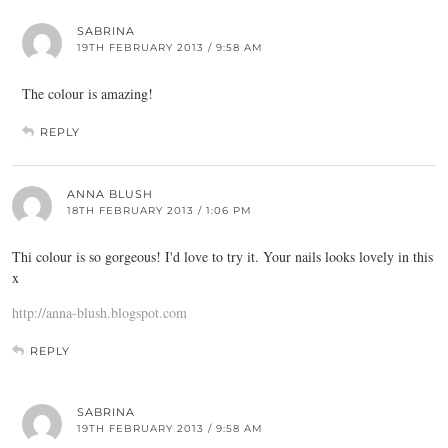
SABRINA
19TH FEBRUARY 2013 / 9:58 AM
The colour is amazing!
REPLY
ANNA BLUSH
18TH FEBRUARY 2013 / 1:06 PM
Thi colour is so gorgeous! I'd love to try it. Your nails looks lovely in this
x
http://anna-blush.blogspot.com
REPLY
SABRINA
19TH FEBRUARY 2013 / 9:58 AM