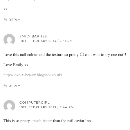
xx
REPLY
EMILY BARNES
18TH FEBRUARY 2013 / 7:31 PM
Love this nail colour and the texture so pretty 🙂 cant wait to try one out!!
Love Emily xx
http://love-x-beauty.blogspot.co.uk/
REPLY
COMPUTERGIRL
18TH FEBRUARY 2013 / 7:44 PM
This is so pretty- much better than the nail caviar! xx