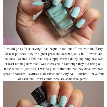
I would go as far as saying I had begun to fall out of love with the Barry
M nail polishes, they’re a great price and decent quality but I owned all
the ones I wanted. I felt that they simply weren’t doing anything new well
at least nothing new that I was interested in (although they did bring out
those
fabulous glitters!
). I was so glad to find out that they have two new
types of polishes; Textured Nail Effect and Gelly Nail Polishes. I have four
of each and I must admit there are some true gems!