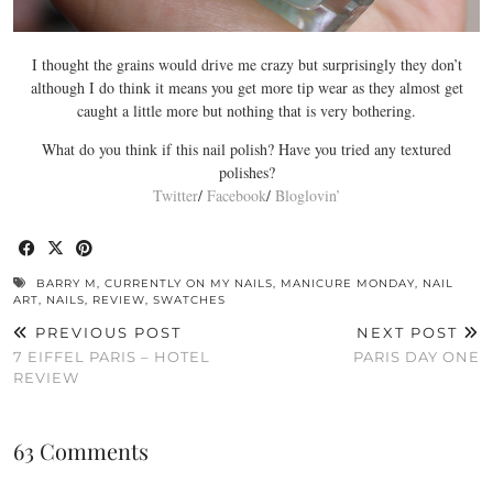
I thought the grains would drive me crazy but surprisingly they don’t
although I do think it means you get more tip wear as they almost get
caught a little more but nothing that is very bothering.
What do you think if this nail polish? Have you tried any textured
polishes?
Twitter
/
Facebook
/
Bloglovin’
BARRY M
,
CURRENTLY ON MY NAILS
,
MANICURE MONDAY
,
NAIL
ART
,
NAILS
,
REVIEW
,
SWATCHES
PREVIOUS POST
NEXT POST
7 EIFFEL PARIS – HOTEL
PARIS DAY ONE
REVIEW
63 Comments