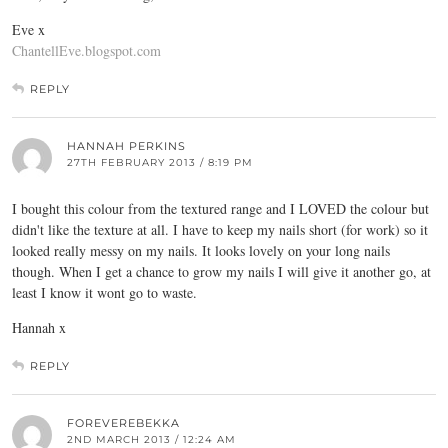
Eve x
ChantellEve.blogspot.com
REPLY
HANNAH PERKINS
27TH FEBRUARY 2013 / 8:19 PM
I bought this colour from the textured range and I LOVED the colour but
didn't like the texture at all. I have to keep my nails short (for work) so it
looked really messy on my nails. It looks lovely on your long nails
though. When I get a chance to grow my nails I will give it another go, at
least I know it wont go to waste.
Hannah x
REPLY
FOREVEREBEKKA
2ND MARCH 2013 / 12:24 AM