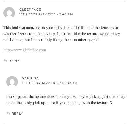
GLEEPFACE
18TH FEBRUARY 2013 / 2:48 PM
This looks so amazing on your nails. I'm still a little on the fence as to
whether I want to pick these up, I just feel like the texture would annoy
me!I dunno, but I'm certainly liking them on other people!
http://www.gleepface.com
REPLY
SABRINA
19TH FEBRUARY 2013 / 10:02 AM
I'm surprised the texture doesn't annoy me, maybe pick up just one to try
it and then only pick up more if you get along with the texture X
REPLY