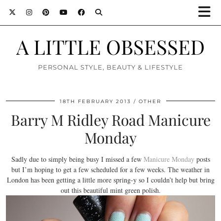
A LITTLE OBSESSED
PERSONAL STYLE, BEAUTY & LIFESTYLE
18TH FEBRUARY 2013
OTHER
Barry M Ridley Road Manicure
Monday
Sadly due to simply being busy I missed a few
Manicure Monday
posts
but I’m hoping to get a few scheduled for a few weeks. The weather in
London has been getting a little more spring-y so I couldn’t help but bring
out this beautiful mint green polish.