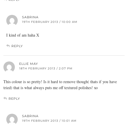
SABRINA
19TH FEBRUARY 2013 / 10:00 AM
I kind of am haha X
REPLY
ELLIE MAY
18TH FEBRUARY 2013 / 2:07 PM
This colour is so pretty! Is it hard to remove though( thats if you have
tried) that is what always puts me off textured polishes! xo
REPLY
SABRINA
19TH FEBRUARY 2013 / 10:01 AM