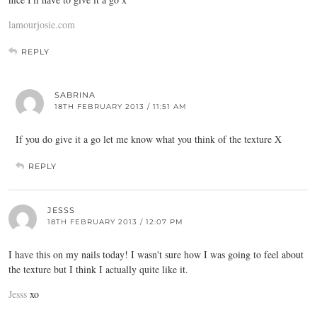
lamourjosie.com
REPLY
SABRINA
18TH FEBRUARY 2013 / 11:51 AM
If you do give it a go let me know what you think of the texture X
REPLY
JESSS
18TH FEBRUARY 2013 / 12:07 PM
I have this on my nails today! I wasn't sure how I was going to feel about
the texture but I think I actually quite like it.
Jesss
xo