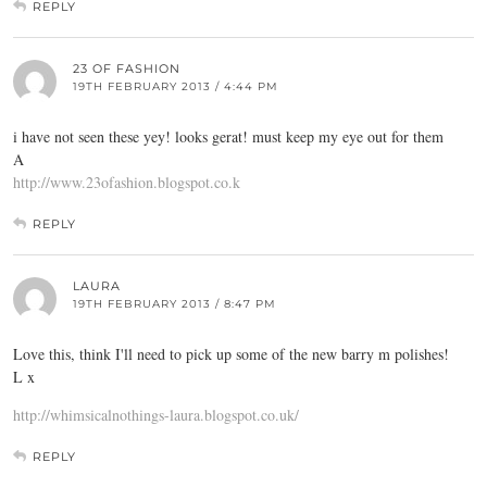
REPLY
23 OF FASHION
19TH FEBRUARY 2013 / 4:44 PM
i have not seen these yey! looks gerat! must keep my eye out for them
A
http://www.23ofashion.blogspot.co.k
REPLY
LAURA
19TH FEBRUARY 2013 / 8:47 PM
Love this, think I'll need to pick up some of the new barry m polishes!
L x
http://whimsicalnothings-laura.blogspot.co.uk/
REPLY