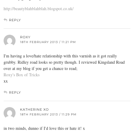
http://beautyblahblahblah.blogspot.co.uk/
REPLY
ROXY
18TH FEBRUARY 2013 / 11:21 PM
I'm having a love/hate relationship with this varnish as it got really
grubby. Ridley road looks so pretty though. I reviewed Kingsland Road
over at my blog if you get a chance to read;
Roxy's Box of Tricks
xx
REPLY
KATHERINE XO
18TH FEBRUARY 2013 / 11:29 PM
in two minds, dunno if I'd love this or hate it! x