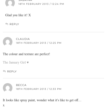
18TH FEBRUARY 2013 / 12:24 PM
Glad you like it! X
REPLY
CLAUDIA
18TH FEBRUARY 2013 / 12:25 PM
The colour and texture are perfect!
The January Girl ♥
REPLY
BECCA
18TH FEBRUARY 2013 / 12:33 PM
It looks like spray paint, wonder what it's like to get off…
x