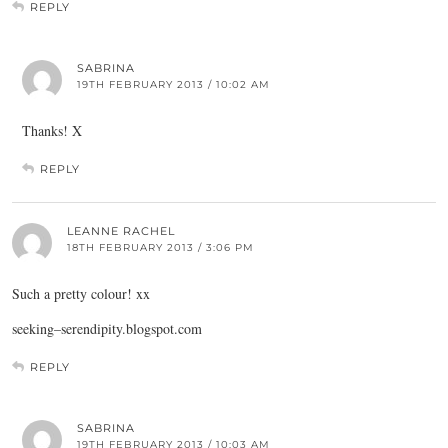
REPLY
SABRINA
19TH FEBRUARY 2013 / 10:02 AM
Thanks! X
REPLY
LEANNE RACHEL
18TH FEBRUARY 2013 / 3:06 PM
Such a pretty colour! xx
seeking–
serendipity.blogspot.com
REPLY
SABRINA
19TH FEBRUARY 2013 / 10:03 AM