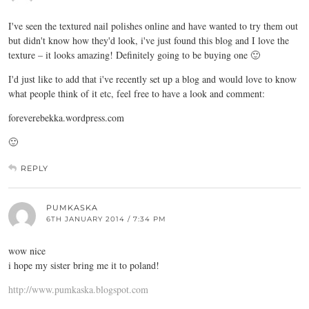
I've seen the textured nail polishes online and have wanted to try them out
but didn't know how they'd look, i've just found this blog and I love the
texture – it looks amazing! Definitely going to be buying one 🙂
I'd just like to add that i've recently set up a blog and would love to know
what people think of it etc, feel free to have a look and comment:
foreverebekka.wordpress.com
🙂
REPLY
PUMKASKA
6TH JANUARY 2014 / 7:34 PM
wow nice
i hope my sister bring me it to poland!
http://www.pumkaska.blogspot.com