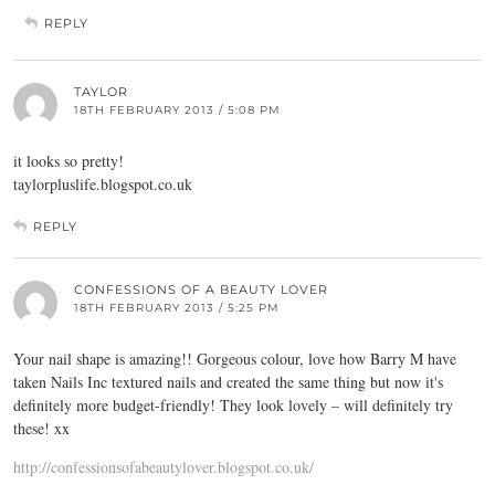
REPLY
TAYLOR
18TH FEBRUARY 2013 / 5:08 PM
it looks so pretty!
taylorpluslife.blogspot.co.uk
REPLY
CONFESSIONS OF A BEAUTY LOVER
18TH FEBRUARY 2013 / 5:25 PM
Your nail shape is amazing!! Gorgeous colour, love how Barry M have
taken Nails Inc textured nails and created the same thing but now it's
definitely more budget-friendly! They look lovely – will definitely try
these! xx
http://confessionsofabeautylover.blogspot.co.uk/