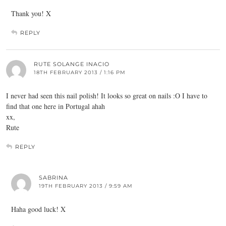
Thank you! X
REPLY
RUTE SOLANGE INACIO
18TH FEBRUARY 2013 / 1:16 PM
I never had seen this nail polish! It looks so great on nails :O I have to
find that one here in Portugal ahah
xx,
Rute
REPLY
SABRINA
19TH FEBRUARY 2013 / 9:59 AM
Haha good luck! X