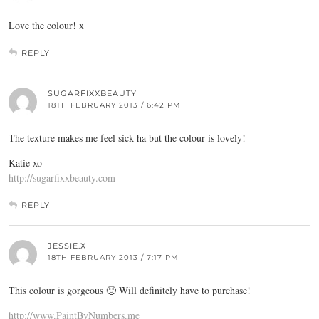
Love the colour! x
REPLY
SUGARFIXXBEAUTY
18TH FEBRUARY 2013 / 6:42 PM
The texture makes me feel sick ha but the colour is lovely!
Katie xo
http://sugarfixxbeauty.com
REPLY
JESSIE.X
18TH FEBRUARY 2013 / 7:17 PM
This colour is gorgeous 🙂 Will definitely have to purchase!
http://www.PaintByNumbers.me