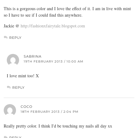
This is a gorgeous color and I love the effect of it. I am in live with mint
so I have to see if I could find this anywhere.
Jackie @
http://fashionxfairytale.blogspot.com
REPLY
SABRINA
19TH FEBRUARY 2013 / 10:00 AM
I love mint too! X
REPLY
COCO
18TH FEBRUARY 2013 / 2:04 PM
Really pretty color. I think I'd be touching my nails all day xx
REPLY