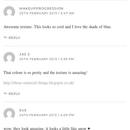
MAKEUPPROGRESSION
20TH FEBRUARY 2013 / 3:47 AM
Awesome texture. This looks so cool and I love the shade of blue.
REPLY
JAS S
20TH FEBRUARY 2013 / 5:39 PM
That colour is so pretty and the texture is amazing!
http://those-material-things.blogspot.co.uk/
REPLY
EVE
24TH FEBRUARY 2013 / 4:09 PM
wow, they look amazing, it looks a little like snow ♥