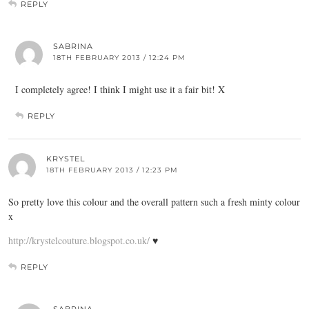
REPLY
SABRINA
18TH FEBRUARY 2013 / 12:24 PM
I completely agree! I think I might use it a fair bit! X
REPLY
KRYSTEL
18TH FEBRUARY 2013 / 12:23 PM
So pretty love this colour and the overall pattern such a fresh minty colour
x
http://krystelcouture.blogspot.co.uk/
♥
REPLY
SABRINA