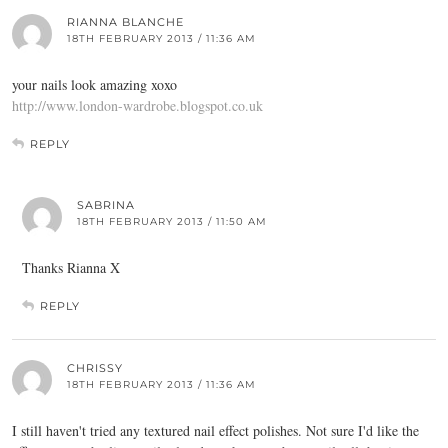
RIANNA BLANCHE
18TH FEBRUARY 2013 / 11:36 AM
your nails look amazing xoxo
http://www.london-wardrobe.blogspot.co.uk
REPLY
SABRINA
18TH FEBRUARY 2013 / 11:50 AM
Thanks Rianna X
REPLY
CHRISSY
18TH FEBRUARY 2013 / 11:36 AM
I still haven't tried any textured nail effect polishes. Not sure I'd like the